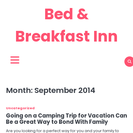
Skip
Bed &
to
content
Breakfast Inn
Month:
September 2014
Uncategorized
Going on a Camping Trip for Vacation Can
Be a Great Way to Bond With Family
Are you looking for a perfect way for you and your family to