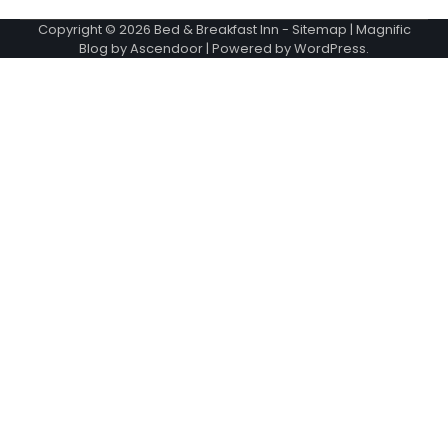
Copyright © 2026
Bed & Breakfast Inn
-
Sitemap
| Magnific
Blog by
Ascendoor
| Powered by
WordPress
.