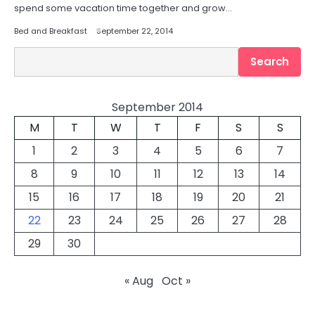
spend some vacation time together and grow…
Bed and Breakfast
September 22, 2014
Search
Search
September 2014
M
T
W
T
F
S
S
1
2
3
4
5
6
7
8
9
10
11
12
13
14
15
16
17
18
19
20
21
22
23
24
25
26
27
28
29
30
« Aug
Oct »