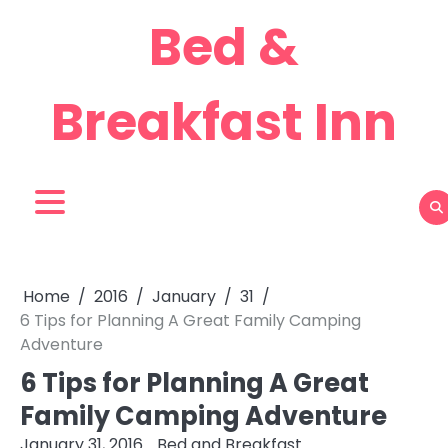
Skip
Bed &
to
content
Breakfast Inn
Home
2016
January
31
6 Tips for Planning A Great Family Camping
Adventure
6 Tips for Planning A Great
Family Camping Adventure
January 31, 2016
Bed and Breakfast