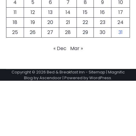
4
5
6
7
8
9
10
11
12
13
14
15
16
17
18
19
20
21
22
23
24
25
26
27
28
29
30
31
« Dec
Mar »
Copyright © 2026
Bed & Breakfast Inn
-
Sitemap
| Magnific
Blog by
Ascendoor
| Powered by
WordPress
.