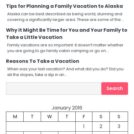
Tips for Planning a Family Vacation to Alaska
Alaska can be best described as being world, stunning and
covering a significantly larger area. These are some of the…
Why it Might Be Time for You and Your Family to
Take a Little Vacation
Family vacations are so important. It doesn’t matter whether
you are going to go family cabin camping or go on…
Reasons To Take a Vacation
When was your last vacation? And what did you do? Did you
ski the slopes, take a dip in an…
Search
Search
January 2016
M
T
W
T
F
S
S
1
2
3