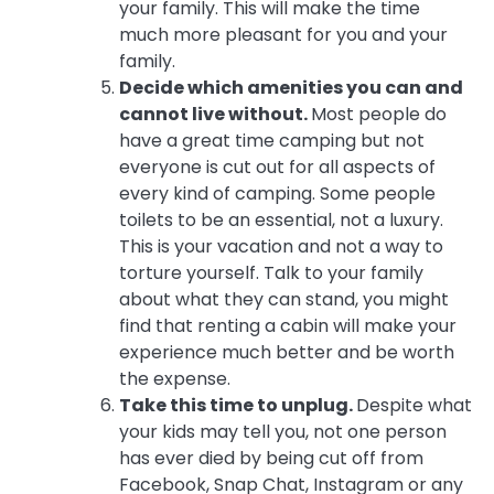
your family. This will make the time
much more pleasant for you and your
family.
Decide which amenities you can and
cannot live without.
Most people do
have a great time camping but not
everyone is cut out for all aspects of
every kind of camping. Some people
toilets to be an essential, not a luxury.
This is your vacation and not a way to
torture yourself. Talk to your family
about what they can stand, you might
find that renting a cabin will make your
experience much better and be worth
the expense.
Take this time to unplug.
Despite what
your kids may tell you, not one person
has ever died by being cut off from
Facebook, Snap Chat, Instagram or any