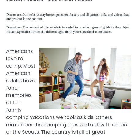
Americans
love to
camp. Most
American
adults have
fond
memories
of fun
family
camping vacations we took as kids. Others
remember the camping trips we took with school
or the Scouts. The country is full of great