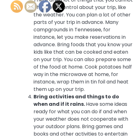
change or control about your trip, like
the weather. You can plan a lot of other
parts of your trip in advance. Many
campgrounds in Tennessee, for
instance, let you make reservations in
advance. Bring foods that you know your
kids like that can be cooked and eaten
on your trip. You can also prepare some
of the food at home. Cook potatoes half
way in the microwave at home, for
instance, wrap them in tin foil and heat
them up on your trip.
Bring activities and things to do
when and if it rains.
Have some ideas
ready for what you can do if and when
your weather does not cooperate with
your outdoor plans. Bring games and
books and other activities to entertain