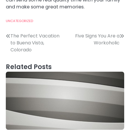
and make some great memories.
UNCATEGORIZED
Post
The Perfect Vacation
Five Signs You Are a
to Buena Vista,
Workoholic
navigation
Colorado
Related Posts