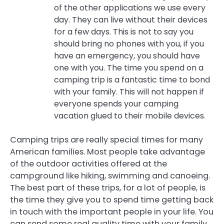
of the other applications we use every
day. They can live without their devices
for a few days. This is not to say you
should bring no phones with you, if you
have an emergency, you should have
one with you. The time you spend on a
camping trip is a fantastic time to bond
with your family. This will not happen if
everyone spends your camping
vacation glued to their mobile devices.
Camping trips are really special times for many
American families. Most people take advantage
of the outdoor activities offered at the
campground like hiking, swimming and canoeing.
The best part of these trips, for a lot of people, is
the time they give you to spend time getting back
in touch with the important people in your life. You
can send some real quality time with your family