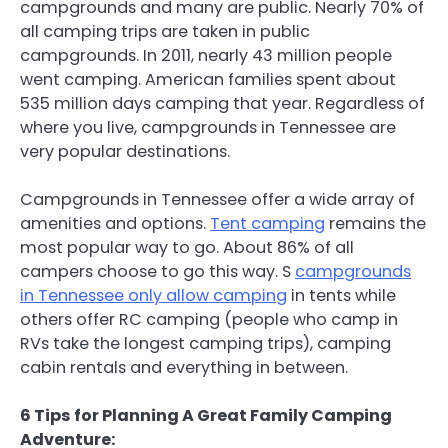
campgrounds and many are public. Nearly 70% of
all camping trips are taken in public
campgrounds. In 2011, nearly 43 million people
went camping. American families spent about
535 million days camping that year. Regardless of
where you live, campgrounds in Tennessee are
very popular destinations.
Campgrounds in Tennessee offer a wide array of
amenities and options.
Tent camping
remains the
most popular way to go. About 86% of all
campers choose to go this way. S
campgrounds
in Tennessee only allow camping
in tents while
others offer RC camping (people who camp in
RVs take the longest camping trips), camping
cabin rentals and everything in between.
6 Tips for Planning A Great Family Camping
Adventure: