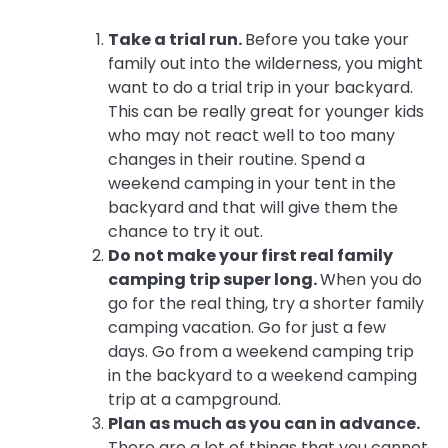
Take a trial run.
Before you take your
family out into the wilderness, you might
want to do a trial trip in your backyard.
This can be really great for younger kids
who may not react well to too many
changes in their routine. Spend a
weekend camping in your tent in the
backyard and that will give them the
chance to try it out.
Do not make your first real family
camping trip super long.
When you do
go for the real thing, try a shorter family
camping vacation. Go for just a few
days. Go from a weekend camping trip
in the backyard to a weekend camping
trip at a campground.
Plan as much as you can in advance.
There are a lot of things that you cannot