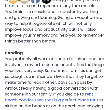
time to relax and regenerate any torn muscles.
You brain is a muscle and it constantly working
and growing and learning. Going on vacation is a
way to help it regenerate which will not only
improve focus and productivity but it will also
improve your memory and help you to remember
things better than before.
Bonding
You probably all work jobs or go to school and are
involved in my extra curricular activities that keep
your lives very busy. Sometimes, families can get
so caught up in their own lives that they forget to
make time for each other. Days can pass by
without really having a good conversation with
someone in your family. If you decide to
rent
beach condos then that is a perfect place for
just
sitting on the beach or on the porch and enjoying