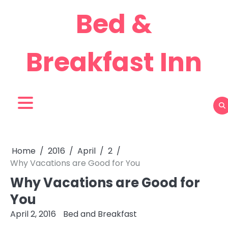
Skip
Bed &
to
content
Breakfast Inn
Home
2016
April
2
Why Vacations are Good for You
Why Vacations are Good for
You
April 2, 2016
Bed and Breakfast