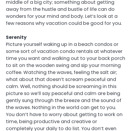
middle of a big city; something about getting
away from the hustle and bustle of life can do
wonders for your mind and body. Let’s look at a
few reasons why vacation could be good for you.
Serenity
Picture yourself waking up in a beach condos or
some sort of vacation condo rentals at whatever
time you want and walking out to your back porch
to sit on the wooden swing and sip your morning
coffee. Watching the waves, feeling the salt air;
what about that doesn’t scream peaceful and
calm. Well, nothing should be screaming in this
picture so we’ll say peaceful and calm are being
gently sung through the breeze and the sound of
the waves. Nothing in the world can get to you.
You don’t have to worry about getting to work on
time, being productive and creative or
completely your daily to do list. You don’t even