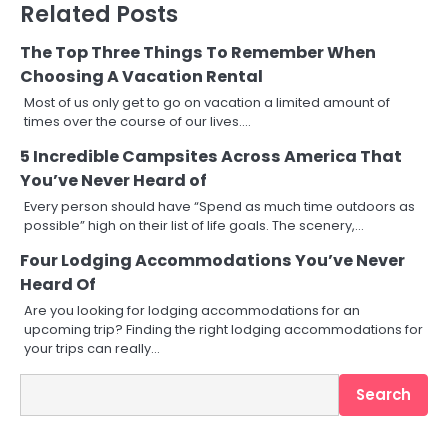
Related Posts
The Top Three Things To Remember When
Choosing A Vacation Rental
Most of us only get to go on vacation a limited amount of
times over the course of our lives.…
5 Incredible Campsites Across America That
You’ve Never Heard of
Every person should have “Spend as much time outdoors as
possible” high on their list of life goals. The scenery,…
Four Lodging Accommodations You’ve Never
Heard Of
Are you looking for lodging accommodations for an
upcoming trip? Finding the right lodging accommodations for
your trips can really…
Search
Search