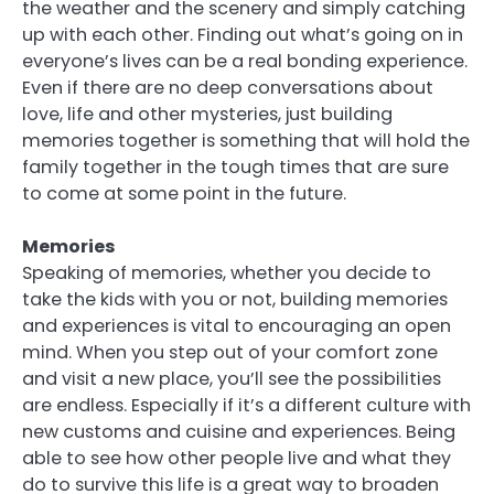
the weather and the scenery and simply catching
up with each other. Finding out what’s going on in
everyone’s lives can be a real bonding experience.
Even if there are no deep conversations about
love, life and other mysteries, just building
memories together is something that will hold the
family together in the tough times that are sure
to come at some point in the future.
Memories
Speaking of memories, whether you decide to
take the kids with you or not, building memories
and experiences is vital to encouraging an open
mind. When you step out of your comfort zone
and visit a new place, you’ll see the possibilities
are endless. Especially if it’s a different culture with
new customs and cuisine and experiences. Being
able to see how other people live and what they
do to survive this life is a great way to broaden