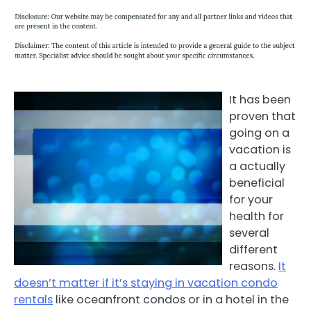
It has been
proven that
going on a
vacation is
a actually
beneficial
for your
health for
several
different
reasons.
It
doesn’t matter if it’s staying in vacation condo
rentals
like oceanfront condos or in a hotel in the