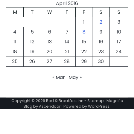
April 2016
M
T
W
T
F
S
S
1
2
3
4
5
6
7
8
9
10
11
12
13
14
15
16
17
18
19
20
21
22
23
24
25
26
27
28
29
30
« Mar
May »
Copyright © 2026
Bed & Breakfast Inn
-
Sitemap
| Magnific
Blog by
Ascendoor
| Powered by
WordPress
.