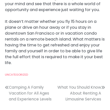
your mind and see that there is a whole world of
opportunity and experience just waiting for you.
It doesn’t matter whether you fly 15 hours on a
plane or drive an hour away or if you stay in
downtown San Francisco or in vacation condo
rentals on a remote beach island. What matters is
having the time to get refreshed and enjoy your
family and yourself in order to be able to give life
the full effort that is required to make it your best
life.
UNCATEGORIZED
Post
Camping A Family
What You Should Know
Vacation for All Ages
About Renting A
navigation
and Experience Levels
Limousine Services