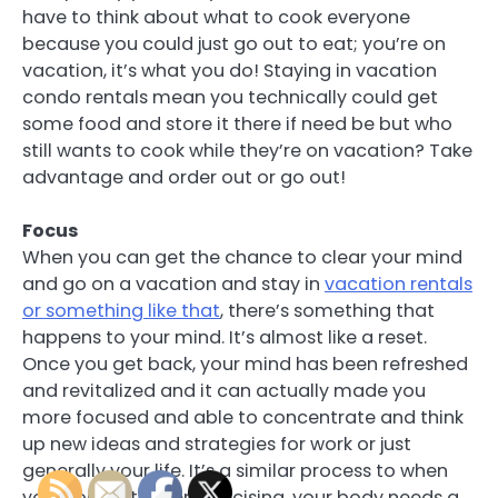
have to think about what to cook everyone
because you could just go out to eat; you’re on
vacation, it’s what you do! Staying in vacation
condo rentals mean you technically could get
some food and store it there if need be but who
still wants to cook while they’re on vacation? Take
advantage and order out or go out!
Focus
When you can get the chance to clear your mind
and go on a vacation and stay in
vacation rentals
or something like that
, there’s something that
happens to your mind. It’s almost like a reset.
Once you get back, your mind has been refreshed
and revitalized and it can actually made you
more focused and able to concentrate and think
up new ideas and strategies for work or just
generally your life. It’s a similar process to when
you work out. After exercising, your body needs a