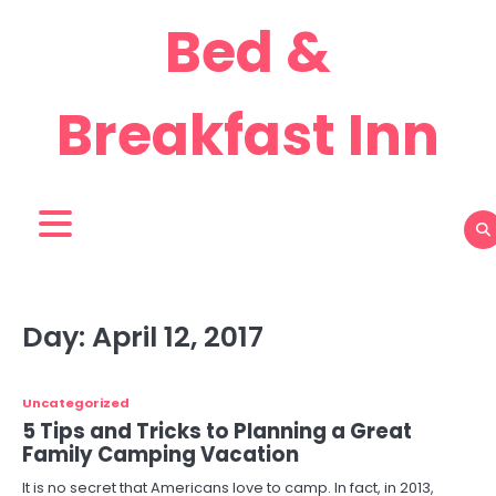
Skip
Bed &
to
content
Breakfast Inn
Day:
April 12, 2017
Uncategorized
5 Tips and Tricks to Planning a Great
Family Camping Vacation
It is no secret that Americans love to camp. In fact, in 2013,