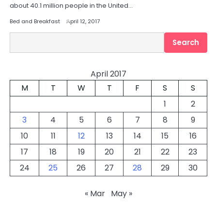
about 40.1 million people in the United…
Bed and Breakfast
April 12, 2017
Search
Search
April 2017
M
T
W
T
F
S
S
1
2
3
4
5
6
7
8
9
10
11
12
13
14
15
16
17
18
19
20
21
22
23
24
25
26
27
28
29
30
« Mar
May »