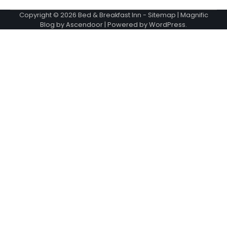
Copyright © 2026
Bed & Breakfast Inn
-
Sitemap
| Magnific
Blog by
Ascendoor
| Powered by
WordPress
.