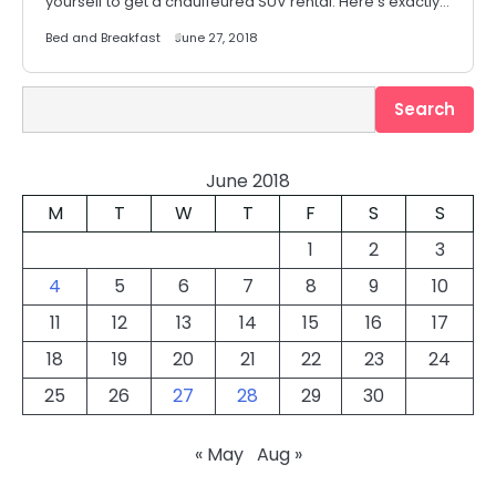
yourself to get a chauffeured SUV rental. Here’s exactly…
Bed and Breakfast
June 27, 2018
Search
Search
June 2018
M
T
W
T
F
S
S
1
2
3
4
5
6
7
8
9
10
11
12
13
14
15
16
17
18
19
20
21
22
23
24
25
26
27
28
29
30
« May
Aug »