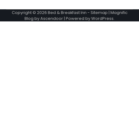
Copyright © 2026
Bed & Breakfast Inn
-
Sitemap
| Magnific
Blog by
Ascendoor
| Powered by
WordPress
.