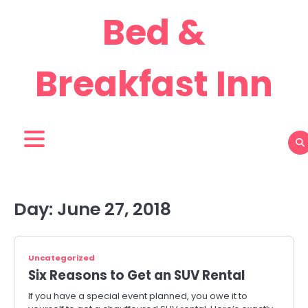
Skip
Bed &
to
content
Breakfast Inn
Day:
June 27, 2018
Uncategorized
Six Reasons to Get an SUV Rental
If you have a special event planned, you owe it to