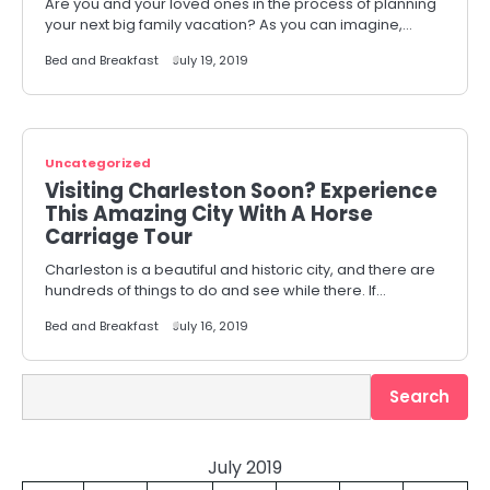
Are you and your loved ones in the process of planning
your next big family vacation? As you can imagine,…
Bed and Breakfast
July 19, 2019
Uncategorized
Visiting Charleston Soon? Experience
This Amazing City With A Horse
Carriage Tour
Charleston is a beautiful and historic city, and there are
hundreds of things to do and see while there. If…
Bed and Breakfast
July 16, 2019
Search
Search
July 2019