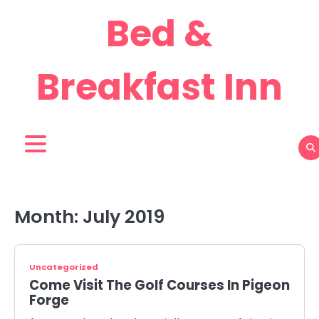
Skip
Bed &
to
content
Breakfast Inn
Month:
July 2019
Uncategorized
Come Visit The Golf Courses In Pigeon
Forge