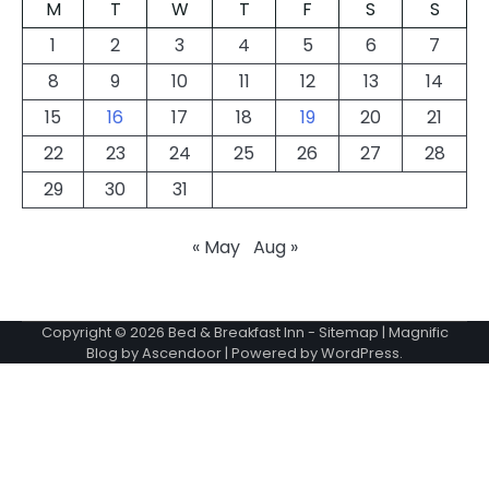
M
T
W
T
F
S
S
1
2
3
4
5
6
7
8
9
10
11
12
13
14
15
16
17
18
19
20
21
22
23
24
25
26
27
28
29
30
31
« May
Aug »
Copyright © 2026
Bed & Breakfast Inn
-
Sitemap
| Magnific
Blog by
Ascendoor
| Powered by
WordPress
.