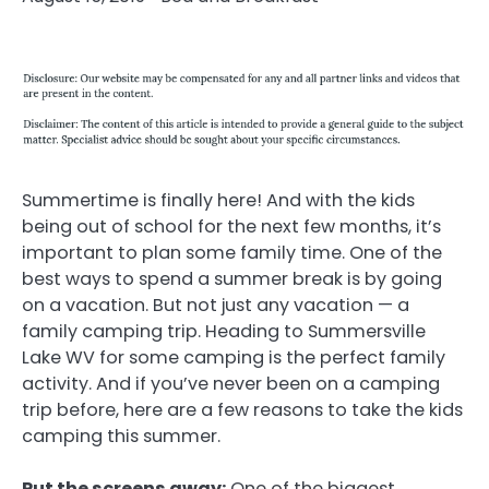
Summertime is finally here! And with the kids
being out of school for the next few months, it’s
important to plan some family time. One of the
best ways to spend a summer break is by going
on a vacation. But not just any vacation — a
family camping trip. Heading to Summersville
Lake WV for some camping is the perfect family
activity. And if you’ve never been on a camping
trip before, here are a few reasons to take the kids
camping this summer.
Put the screens away:
One of the biggest