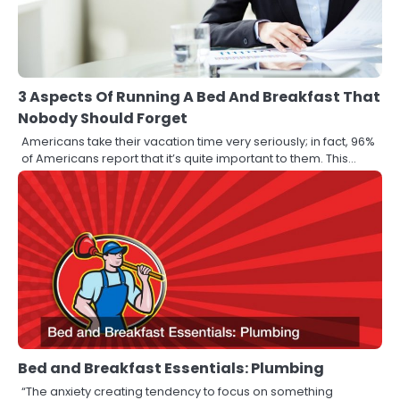
3 Aspects Of Running A Bed And Breakfast That
Nobody Should Forget
Americans take their vacation time very seriously; in fact, 96%
of Americans report that it’s quite important to them. This…
Bed and Breakfast Essentials: Plumbing
“The anxiety creating tendency to focus on something