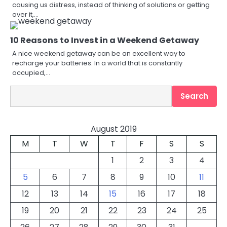
causing us distress, instead of thinking of solutions or getting
over it,…
10 Reasons to Invest in a Weekend Getaway
A nice weekend getaway can be an excellent way to
recharge your batteries. In a world that is constantly
occupied,…
Search
Search
August 2019
M
T
W
T
F
S
S
1
2
3
4
5
6
7
8
9
10
11
12
13
14
15
16
17
18
19
20
21
22
23
24
25