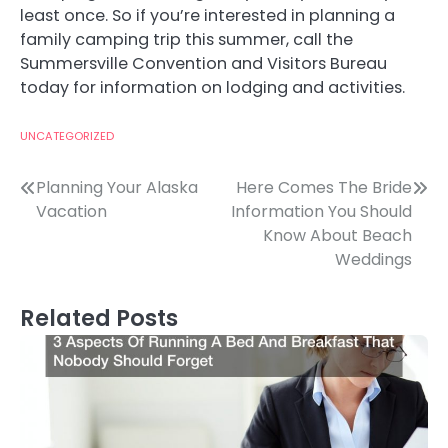
least once. So if you’re interested in planning a
family camping trip this summer, call the
Summersville Convention and Visitors Bureau
today for information on lodging and activities.
UNCATEGORIZED
Post
Planning Your Alaska
Here Comes The Bride
Vacation
Information You Should
navigation
Know About Beach
Weddings
Related Posts