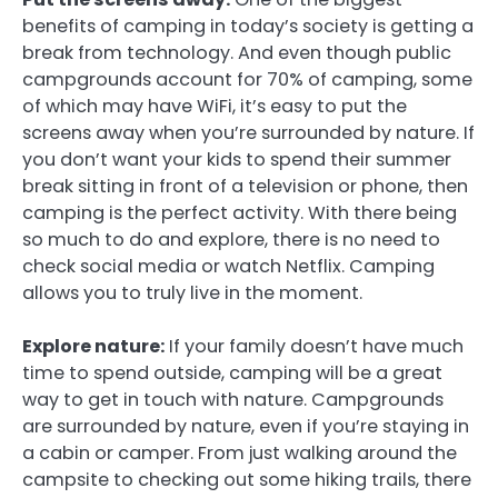
benefits of camping in today’s society is getting a
break from technology. And even though public
campgrounds account for 70% of camping, some
of which may have WiFi, it’s easy to put the
screens away when you’re surrounded by nature. If
you don’t want your kids to spend their summer
break sitting in front of a television or phone, then
camping is the perfect activity. With there being
so much to do and explore, there is no need to
check social media or watch Netflix. Camping
allows you to truly live in the moment.
Explore nature:
If your family doesn’t have much
time to spend outside, camping will be a great
way to get in touch with nature. Campgrounds
are surrounded by nature, even if you’re staying in
a cabin or camper. From just walking around the
campsite to checking out some hiking trails, there