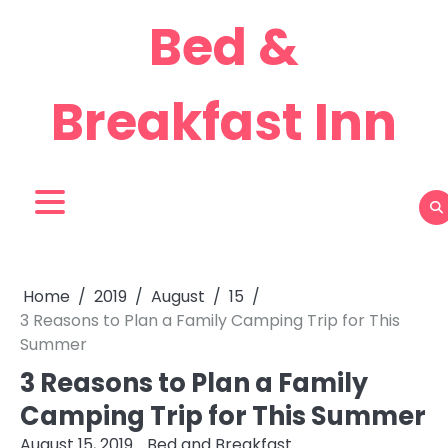
Skip
Bed &
to
content
Breakfast Inn
Home
2019
August
15
3 Reasons to Plan a Family Camping Trip for This
Summer
3 Reasons to Plan a Family
Camping Trip for This Summer
August 15, 2019
Bed and Breakfast