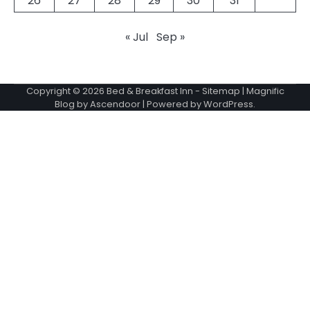
26
27
28
29
30
31
« Jul
Sep »
Copyright © 2026
Bed & Breakfast Inn
-
Sitemap
| Magnific
Blog by
Ascendoor
| Powered by
WordPress
.