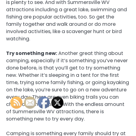
is plenty to see. And with Summersville WV
attractions including a great lake, swimming and
fishing are popular activities, too. So get the
family together and walk around or do more
involved activities, like a scavenger hunt or bird
watching.
Try something new:
Another great thing about
camping, especially if it’s something you’ve never
done before, is that you’ll get to try something
new. Whether it’s sleeping in a tent for the first
time, trying some family fishing, or going kayaking
on the lake, you’re sure to go on a new adventure
every day. There are even biking trails you can
check out and explore. With the endless amount
of Summersville WV attractions, there is
something new to try every day.
Camping is something every family should try at