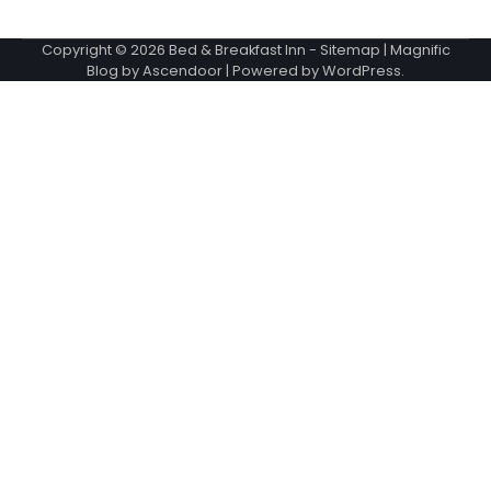
Copyright © 2026
Bed & Breakfast Inn
-
Sitemap
| Magnific
Blog by
Ascendoor
| Powered by
WordPress
.