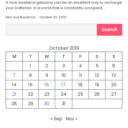
A nice weekend getaway can be an excellent way to recharge
your batteries. In a world that is constantly occupied,…
Bed and Breakfast
October 30, 2019
Search
Search
October 2019
M
T
W
T
F
S
S
1
2
3
4
5
6
7
8
9
10
11
12
13
14
15
16
17
18
19
20
21
22
23
24
25
26
27
28
29
30
31
« Sep
Nov »