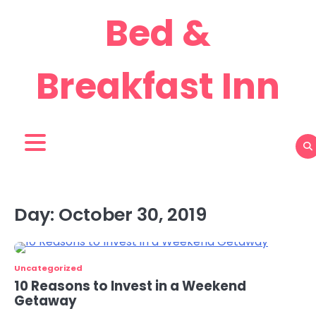
Skip
Bed &
to
content
Breakfast Inn
Day:
October 30, 2019
Uncategorized
10 Reasons to Invest in a Weekend
Getaway