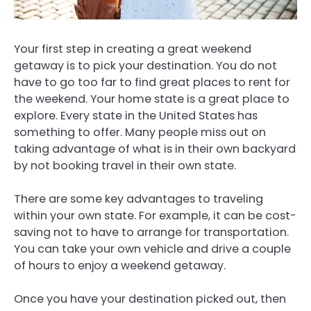
Your first step in creating a great weekend
getaway is to pick your destination. You do not
have to go too far to find great places to rent for
the weekend. Your home state is a great place to
explore. Every state in the United States has
something to offer. Many people miss out on
taking advantage of what is in their own backyard
by not booking travel in their own state.
There are some key advantages to traveling
within your own state. For example, it can be cost-
saving not to have to arrange for transportation.
You can take your own vehicle and drive a couple
of hours to enjoy a weekend getaway.
Once you have your destination picked out, then