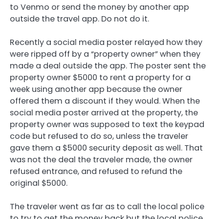
to Venmo or send the money by another app
outside the travel app. Do not do it.
Recently a social media poster relayed how they
were ripped off by a “property owner” when they
made a deal outside the app. The poster sent the
property owner $5000 to rent a property for a
week using another app because the owner
offered them a discount if they would. When the
social media poster arrived at the property, the
property owner was supposed to text the keypad
code but refused to do so, unless the traveler
gave them a $5000 security deposit as well. That
was not the deal the traveler made, the owner
refused entrance, and refused to refund the
original $5000.
The traveler went as far as to call the local police
to try to get the money back but the local police