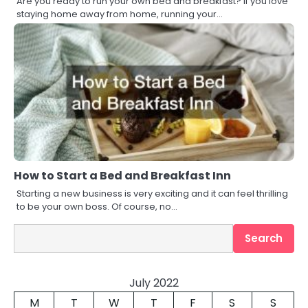
Are you ready to run your own bed and breakfast? If you love
staying home away from home, running your…
How to Start a Bed and Breakfast Inn
Starting a new business is very exciting and it can feel thrilling
to be your own boss. Of course, no…
Search
Search
July 2022
M
T
W
T
F
S
S