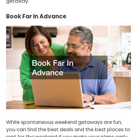
getaway.
Book Far In Advance
While spontaneous weekend getaways are fun,
you can find the best deals and the best places to
rent for the weekend if you make your plans early.