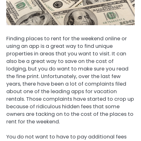
Finding places to rent for the weekend online or
using an app is a great way to find unique
properties in areas that you want to visit. It can
also be a great way to save on the cost of
lodging, but you do want to make sure you read
the fine print. Unfortunately, over the last few
years, there have been a lot of complaints filed
about one of the leading apps for vacation
rentals. Those complaints have started to crop up
because of ridiculous hidden fees that some
owners are tacking on to the cost of the places to
rent for the weekend.
You do not want to have to pay additional fees