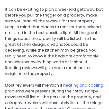
It can be exciting to plan a weekend getaway, but
before you pull the trigger on a property, make
sure you read all the reviews for that property.
Keep in mind that places to rent for the weekend
are listed in the best possible light. All the great
things about the property will be listed, like the
great kitchen design, and photos could be
deceiving. While the kitchen may be great, you
really need to know if the beds are comfortable
and whether everything works as it should.
Reading reviews will give you a much better
insight into the property.
Most reviewers will mention if
heating and cooling
problems were present during their stay. Happy
travelers will list all the perks of the property, and
unhappy travelers will absolutely list all the things
that are wrong with a property. Of course, you