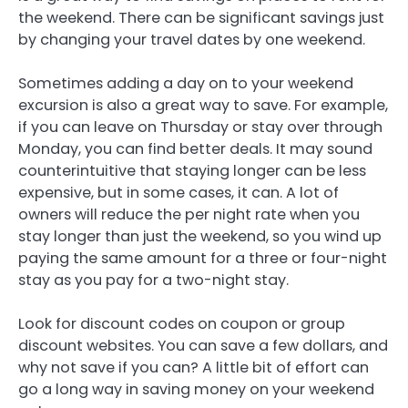
the weekend. There can be significant savings just
by changing your travel dates by one weekend.
Sometimes adding a day on to your weekend
excursion is also a great way to save. For example,
if you can leave on Thursday or stay over through
Monday, you can find better deals. It may sound
counterintuitive that staying longer can be less
expensive, but in some cases, it can. A lot of
owners will reduce the per night rate when you
stay longer than just the weekend, so you wind up
paying the same amount for a three or four-night
stay as you pay for a two-night stay.
Look for discount codes on coupon or group
discount websites. You can save a few dollars, and
why not save if you can? A little bit of effort can
go a long way in saving money on your weekend