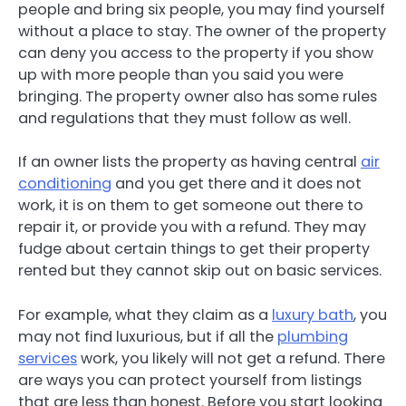
people and bring six people, you may find yourself
without a place to stay. The owner of the property
can deny you access to the property if you show
up with more people than you said you were
bringing. The property owner also has some rules
and regulations that they must follow as well.
If an owner lists the property as having central
air
conditioning
and you get there and it does not
work, it is on them to get someone out there to
repair it, or provide you with a refund. They may
fudge about certain things to get their property
rented but they cannot skip out on basic services.
For example, what they claim as a
luxury bath
, you
may not find luxurious, but if all the
plumbing
services
work, you likely will not get a refund. There
are ways you can protect yourself from listings
that are less than honest. Before you start looking