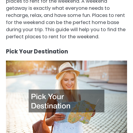
places to rent for the weekend. A weekend
getaway is exactly what everyone needs to
recharge, relax, and have some fun. Places to rent
for the weekend can be the perfect home base
during your trip. This guide will help you to find the
perfect places to rent for the weekend.
Pick Your Destination