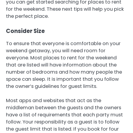
you can get started searching for places to rent
for the weekend. These next tips will help you pick
the perfect place.
Consider Size
To ensure that everyone is comfortable on your
weekend getaway, you will need room for
everyone. Most places to rent for the weekend
that are listed will have information about the
number of bedrooms and how many people the
space can sleep. It is important that you follow
the owner’s guidelines for guest limits.
Most apps and websites that act as the
middleman between the guests and the owners
have a list of requirements that each party must
follow. Your responsibility as a guest is to follow
the guest limit that is listed. If you book for four