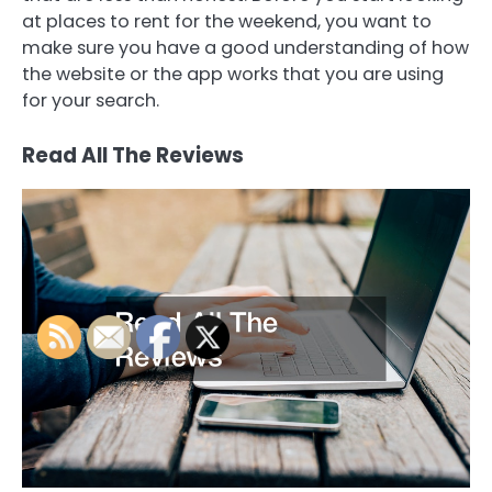
at places to rent for the weekend, you want to
make sure you have a good understanding of how
the website or the app works that you are using
for your search.
Read All The Reviews