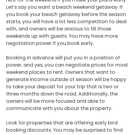
Let’s say you want a beach weekend getaway. If
you book your beach getaway before the season
starts, you will have a lot less competition to deal
with, and owners will be anxious to fill those
weekends up with guests. You may have more
negotiation power if you book early.
Booking in advance will put you in a position of
power, and yes, you can negotiate prices for most
weekend places to rent. Owners that want to
generate income outside of season will be happy
to take your deposit for your trip that is two or
three months down the road. Additionally, the
owners will be more focused and able to
communicate with you about the property.
Look for properties that are offering early bird
booking discounts. You may be surprised to find