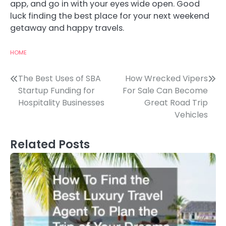
app, and go in with your eyes wide open. Good
luck finding the best place for your next weekend
getaway and happy travels.
HOME
Post
The Best Uses of SBA
How Wrecked Vipers
Startup Funding for
For Sale Can Become
navigation
Hospitality Businesses
Great Road Trip
Vehicles
Related Posts