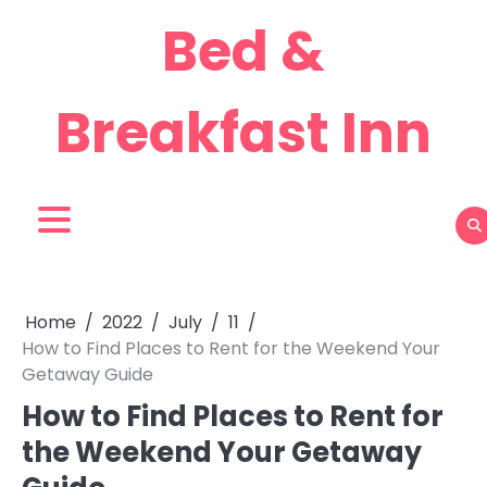
Skip
Bed &
to
content
Breakfast Inn
Home
2022
July
11
How to Find Places to Rent for the Weekend Your
Getaway Guide
How to Find Places to Rent for
the Weekend Your Getaway