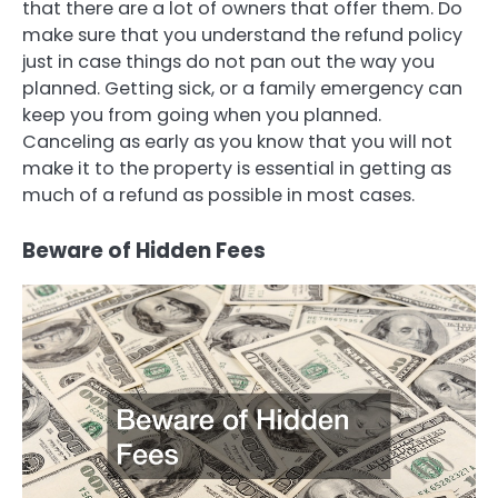
that there are a lot of owners that offer them. Do
make sure that you understand the refund policy
just in case things do not pan out the way you
planned. Getting sick, or a family emergency can
keep you from going when you planned.
Canceling as early as you know that you will not
make it to the property is essential in getting as
much of a refund as possible in most cases.
Beware of Hidden Fees