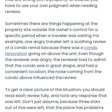
have to use your own judgment when reading
reviews.
Sometimes there are things happening at the
property site outside the owner’s control for a
specific period when a traveler was visiting. For
example, one angry traveler left a scathing review
of a condo rental because there was a
condo
renovation
going on above the unit. Even though
the reviewer was angry, the reviewer had to admit
that the condo was in great shape, and had a
convenient location, the noise coming from the
condo above influenced the review.
To get a clear picture of the situation, you should
read each review fully, and note any response that
was left. Don’t just assume, because three stars
out of five were left, that the place has problems