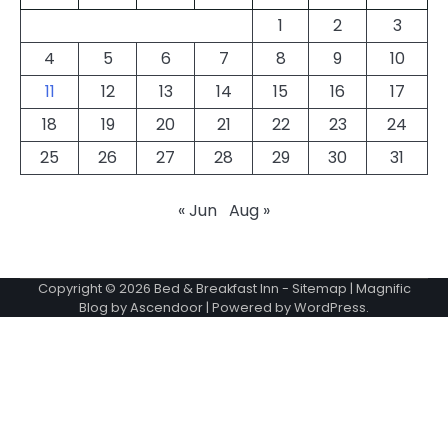
1
2
3
4
5
6
7
8
9
10
11
12
13
14
15
16
17
18
19
20
21
22
23
24
25
26
27
28
29
30
31
« Jun
Aug »
Copyright © 2026
Bed & Breakfast Inn
-
Sitemap
| Magnific
Blog by
Ascendoor
| Powered by
WordPress
.