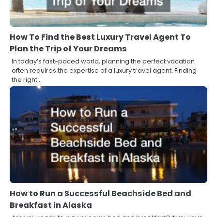
How To Find the Best Luxury Travel Agent To
Plan the Trip of Your Dreams
In today’s fast-paced world, planning the perfect vacation
often requires the expertise of a luxury travel agent. Finding
the right…
How to Run a Successful Beachside Bed and
Breakfast in Alaska