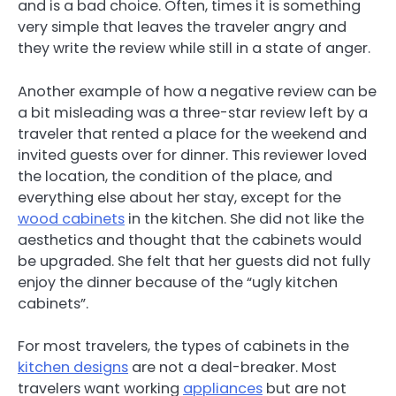
and is a bad choice. Often, times it is something
very simple that leaves the traveler angry and
they write the review while still in a state of anger.
Another example of how a negative review can be
a bit misleading was a three-star review left by a
traveler that rented a place for the weekend and
invited guests over for dinner. This reviewer loved
the location, the condition of the place, and
everything else about her stay, except for the
wood cabinets
in the kitchen. She did not like the
aesthetics and thought that the cabinets would
be upgraded. She felt that her guests did not fully
enjoy the dinner because of the “ugly kitchen
cabinets”.
For most travelers, the types of cabinets in the
kitchen designs
are not a deal-breaker. Most
travelers want working
appliances
but are not