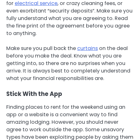
for
electrical service
, or crazy cleaning fees, or
even exorbitant “security deposits”. Make sure you
fully understand what you are agreeing to. Read
the fine print of the agreement before you agree
to anything.
Make sure you pull back the
curtains
on the deal
before you make the deal. Know what you are
getting into, so there are no surprises when you
arrive. It is always best to completely understand
what your financial responsibilities are.
Stick With the App
Finding places to rent for the weekend using an
app or a website is a convenient way to find
amazing lodging. However, you should never
agree to work outside the app. Some unsavory
types have been exploiting people by asking them