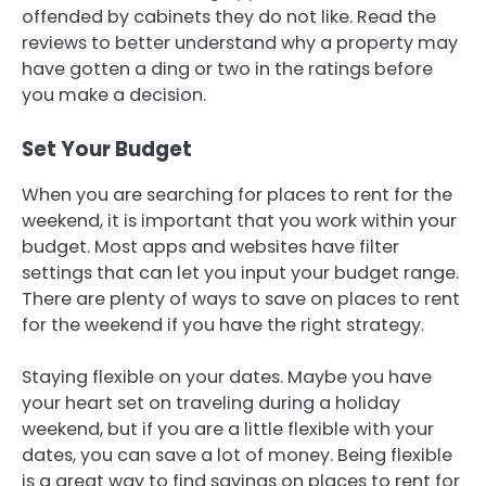
offended by cabinets they do not like. Read the
reviews to better understand why a property may
have gotten a ding or two in the ratings before
you make a decision.
Set Your Budget
When you are searching for places to rent for the
weekend, it is important that you work within your
budget. Most apps and websites have filter
settings that can let you input your budget range.
There are plenty of ways to save on places to rent
for the weekend if you have the right strategy.
Staying flexible on your dates. Maybe you have
your heart set on traveling during a holiday
weekend, but if you are a little flexible with your
dates, you can save a lot of money. Being flexible
is a great way to find savings on places to rent for