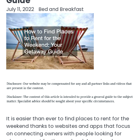
Guide
July 11, 2022
Bed and Breakfast
It is easier than ever to find places to rent for the
weekend thanks to websites and apps that focus
on connecting owners with people looking for