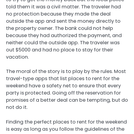
told them it was a civil matter. The traveler had
no protection because they made the deal
outside the app and sent the money directly to
the property owner. The bank could not help
because they had authorized the payment, and
neither could the outside app. The traveler was
out $5000 and had no place to stay for their
vacation.
The moral of the story is to play by the rules. Most
travel-type apps that list places to rent for the
weekend have a safety net to ensure that every
party is protected. Going off the reservation for
promises of a better deal can be tempting, but do
not do it.
Finding the perfect places to rent for the weekend
is easy as long as you follow the guidelines of the