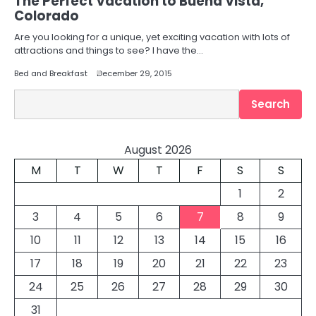
The Perfect Vacation to Buena Vista,
Colorado
Are you looking for a unique, yet exciting vacation with lots of
attractions and things to see? I have the…
Bed and Breakfast
December 29, 2015
Search
Search
August 2026
M
T
W
T
F
S
S
1
2
3
4
5
6
7
8
9
10
11
12
13
14
15
16
17
18
19
20
21
22
23
24
25
26
27
28
29
30
31