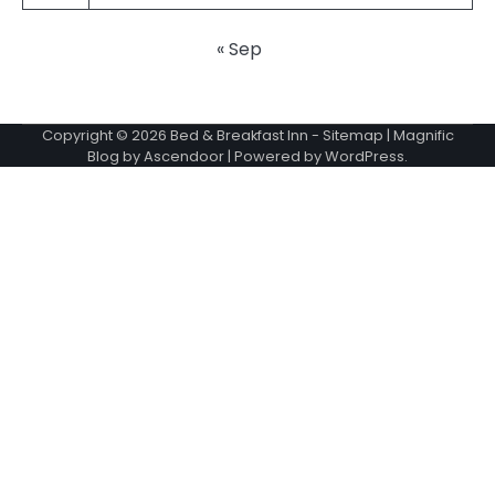
« Sep
Copyright © 2026
Bed & Breakfast Inn
-
Sitemap
| Magnific
Blog by
Ascendoor
| Powered by
WordPress
.