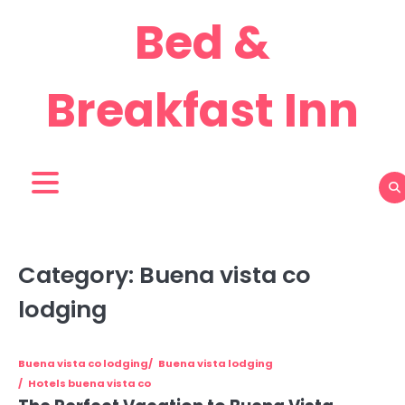
Skip
Bed &
to
content
Breakfast Inn
Category:
Buena vista co
lodging
Buena vista co lodging
Buena vista lodging
Hotels buena vista co