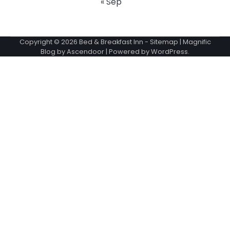
« Sep
Copyright © 2026
Bed & Breakfast Inn
-
Sitemap
| Magnific
Blog by
Ascendoor
| Powered by
WordPress
.