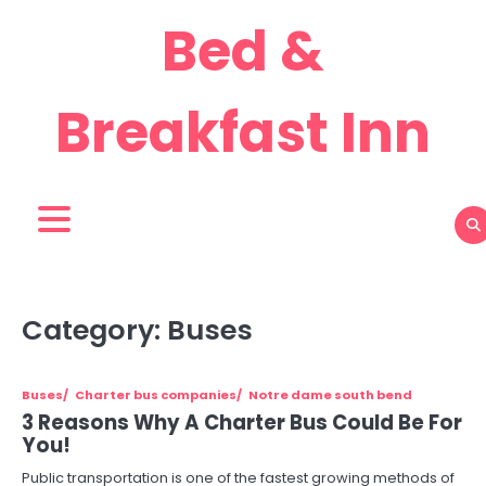
Skip
Bed &
to
content
Breakfast Inn
Category:
Buses
Buses
Charter bus companies
Notre dame south bend
3 Reasons Why A Charter Bus Could Be For
You!
Public transportation is one of the fastest growing methods of