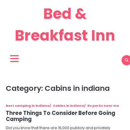
Skip
Bed &
to
content
Breakfast Inn
Category:
Cabins in indiana
Best camping in indiana
Cabins in indiana
Rv parks near me
Three Things To Consider Before Going
Camping
Did you know that there are 16,000 publicly and privately