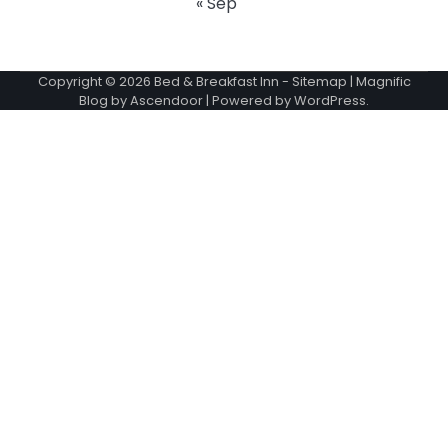
« Sep
Copyright © 2026
Bed & Breakfast Inn
-
Sitemap
| Magnific
Blog by
Ascendoor
| Powered by
WordPress
.