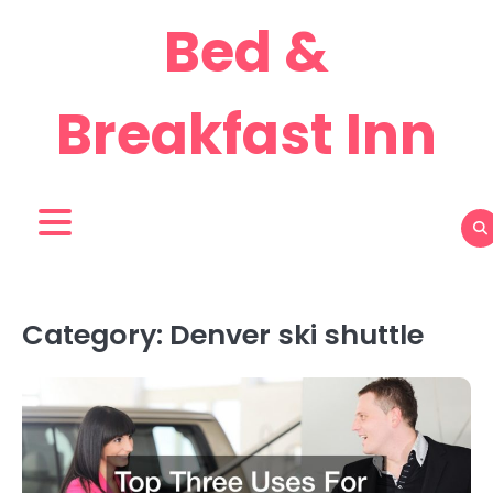
Skip
Bed &
to
content
Breakfast Inn
Category:
Denver ski shuttle