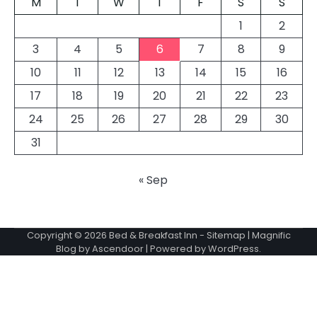
M
T
W
T
F
S
S
1
2
3
4
5
6
7
8
9
10
11
12
13
14
15
16
17
18
19
20
21
22
23
24
25
26
27
28
29
30
31
« Sep
Copyright © 2026
Bed & Breakfast Inn
-
Sitemap
| Magnific
Blog by
Ascendoor
| Powered by
WordPress
.