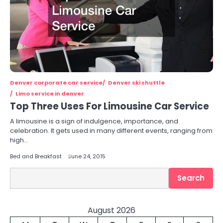
Denver corporate car service
Denver ski shuttle
Limo service in denver
Top Three Uses For Limousine Car Service
A limousine is a sign of indulgence, importance, and
celebration. It gets used in many different events, ranging from
high…
Bed and Breakfast
June 24, 2015
Search
Search
August 2026