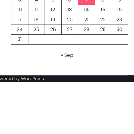
10
11
12
13
14
15
16
17
18
19
20
21
22
23
24
25
26
27
28
29
30
31
« Sep
owered by
WordPress
.