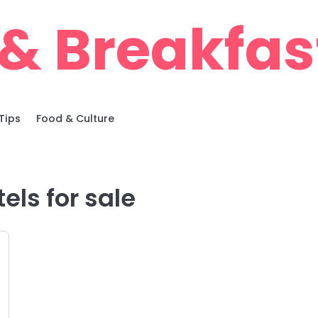
& Breakfas
Tips
Food & Culture
els for sale