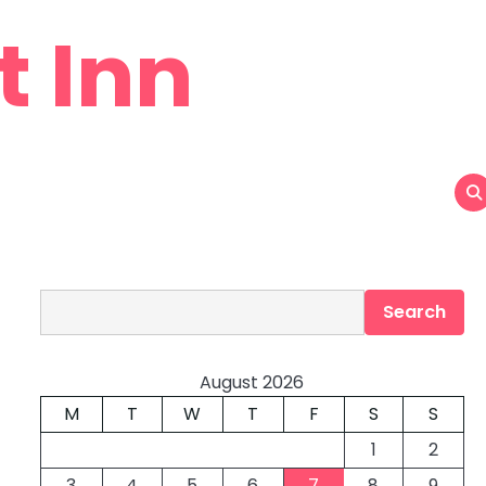
t Inn
Search
Search
August 2026
M
T
W
T
F
S
S
1
2
3
4
5
6
7
8
9