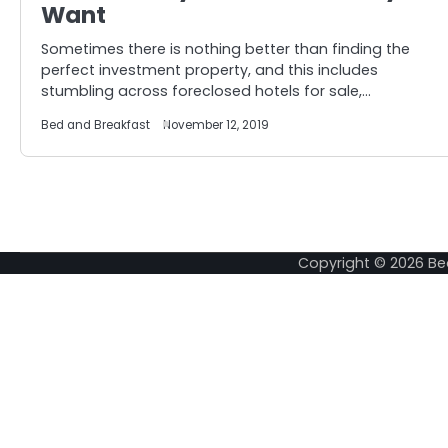
Want
Sometimes there is nothing better than finding the
perfect investment property, and this includes
stumbling across foreclosed hotels for sale,…
Bed and Breakfast
November 12, 2019
Copyright © 2026
Be