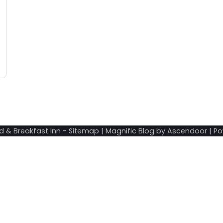
d & Breakfast Inn
-
Sitemap
| Magnific Blog by
Ascendoor
| P