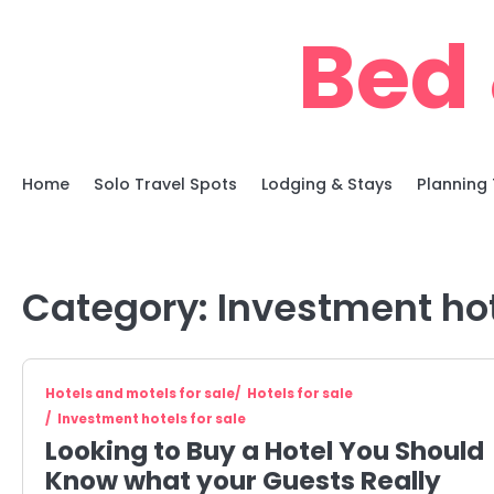
Skip
Bed 
to
content
Home
Solo Travel Spots
Lodging & Stays
Planning 
Category:
Investment hot
Hotels and motels for sale
Hotels for sale
Investment hotels for sale
Looking to Buy a Hotel You Should
Know what your Guests Really