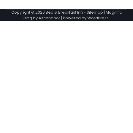
Copyright © 2026
Bed & Breakfast Inn
-
Sitemap
| Magnific
Blog by
Ascendoor
| Powered by
WordPress
.