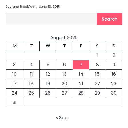
Bed and Breakfast
June 19, 2015
Search
Search
August 2026
M
T
W
T
F
S
S
1
2
3
4
5
6
7
8
9
10
11
12
13
14
15
16
17
18
19
20
21
22
23
24
25
26
27
28
29
30
31
« Sep