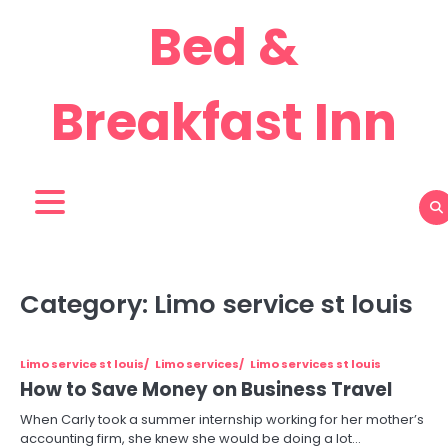
Skip
Bed &
to
content
Breakfast Inn
Category:
Limo service st louis
Limo service st louis
Limo services
Limo services st louis
How to Save Money on Business Travel
When Carly took a summer internship working for her mother’s
accounting firm, she knew she would be doing a lot…