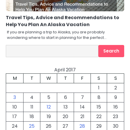
Travel Tips, Advice and Recommendations to
Help You Plan An Alaska Vacation
If you are planning a trip to Alaska, you are probably
wondering where to start in planning for the perfect…
Search
Search
April 2017
M
T
W
T
F
S
S
1
2
3
4
5
6
7
8
9
10
11
12
13
14
15
16
17
18
19
20
21
22
23
24
25
26
27
28
29
30