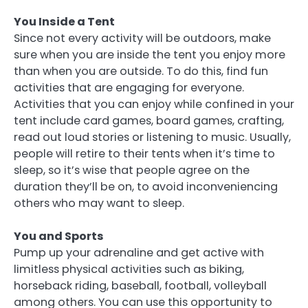
You Inside a Tent
Since not every activity will be outdoors, make
sure when you are inside the tent you enjoy more
than when you are outside. To do this, find fun
activities that are engaging for everyone.
Activities that you can enjoy while confined in your
tent include card games, board games, crafting,
read out loud stories or listening to music. Usually,
people will retire to their tents when it’s time to
sleep, so it’s wise that people agree on the
duration they’ll be on, to avoid inconveniencing
others who may want to sleep.
You and Sports
Pump up your adrenaline and get active with
limitless physical activities such as biking,
horseback riding, baseball, football, volleyball
among others. You can use this opportunity to