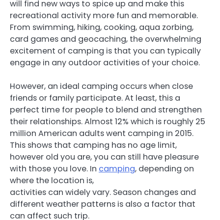
will find new ways to spice up and make this
recreational activity more fun and memorable.
From swimming, hiking, cooking, aqua zorbing,
card games and geocaching, the overwhelming
excitement of camping is that you can typically
engage in any outdoor activities of your choice.
However, an ideal camping occurs when close
friends or family participate. At least, this a
perfect time for people to blend and strengthen
their relationships. Almost 12% which is roughly 25
million American adults went camping in 2015.
This shows that camping has no age limit,
however old you are, you can still have pleasure
with those you love. In
camping
, depending on
where the location is,
activities can widely vary. Season changes and
different weather patterns is also a factor that
can affect such trip.