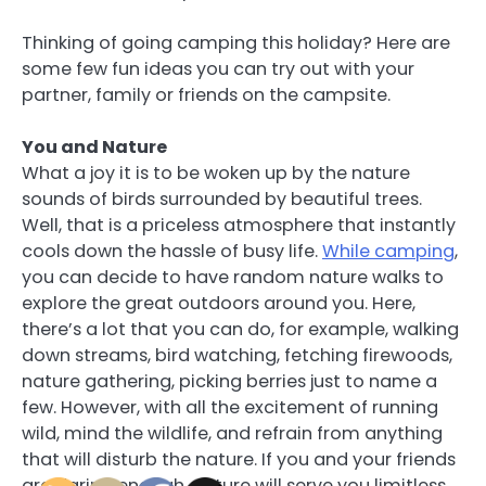
Thinking of going camping this holiday? Here are
some few fun ideas you can try out with your
partner, family or friends on the campsite.
You and Nature
What a joy it is to be woken up by the nature
sounds of birds surrounded by beautiful trees.
Well, that is a priceless atmosphere that instantly
cools down the hassle of busy life.
While camping
,
you can decide to have random nature walks to
explore the great outdoors around you. Here,
there’s a lot that you can do, for example, walking
down streams, bird watching, fetching firewoods,
nature gathering, picking berries just to name a
few. However, with all the excitement of running
wild, mind the wildlife, and refrain from anything
that will disturb the nature. If you and your friends
are daring enough, nature will serve you limitless