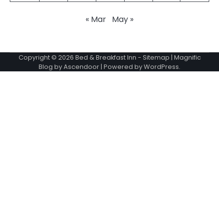
« Mar
May »
Copyright © 2026
Bed & Breakfast Inn
-
Sitemap
| Magnific
Blog by
Ascendoor
| Powered by
WordPress
.