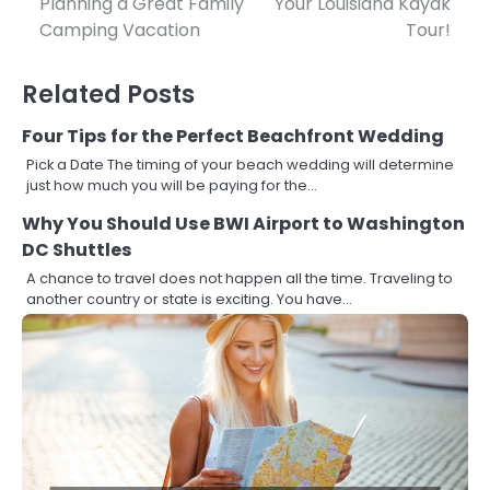
Planning a Great Family
Your Louisiana Kayak
navigation
Camping Vacation
Tour!
Related Posts
Four Tips for the Perfect Beachfront Wedding
Pick a Date The timing of your beach wedding will determine
just how much you will be paying for the…
Why You Should Use BWI Airport to Washington
DC Shuttles
A chance to travel does not happen all the time. Traveling to
another country or state is exciting. You have…