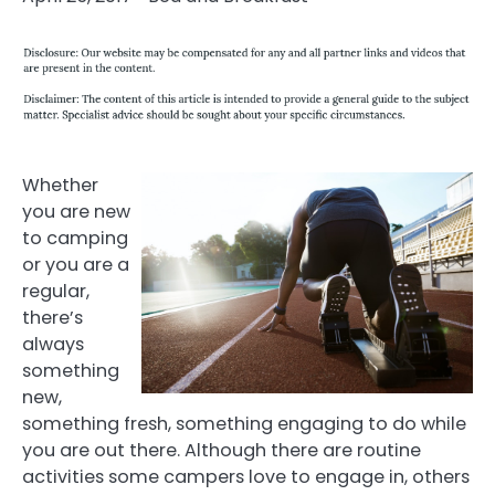
Whether
you are new
to camping
or you are a
regular,
there’s
always
something
new,
something fresh, something engaging to do while
you are out there. Although there are routine
activities some campers love to engage in, others