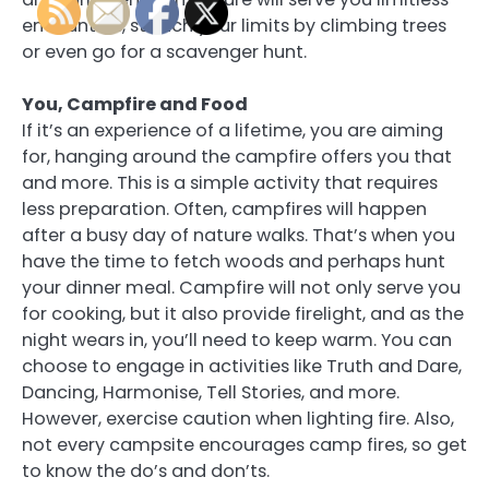
encounters, stretch your limits by climbing trees
or even go for a scavenger hunt.
You, Campfire and Food
If it’s an experience of a lifetime, you are aiming
for, hanging around the campfire offers you that
and more. This is a simple activity that requires
less preparation. Often, campfires will happen
after a busy day of nature walks. That’s when you
have the time to fetch woods and perhaps hunt
your dinner meal. Campfire will not only serve you
for cooking, but it also provide firelight, and as the
night wears in, you’ll need to keep warm. You can
choose to engage in activities like Truth and Dare,
Dancing, Harmonise, Tell Stories, and more.
However, exercise caution when lighting fire. Also,
not every campsite encourages camp fires, so get
to know the do’s and don’ts.