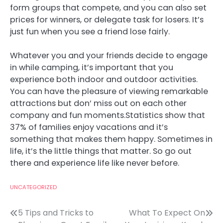
form groups that compete, and you can also set
prices for winners, or delegate task for losers. It’s
just fun when you see a friend lose fairly.
Whatever you and your friends decide to engage
in while camping, it’s important that you
experience both indoor and outdoor activities.
You can have the pleasure of viewing remarkable
attractions but don’ miss out on each other
company and fun moments.Statistics show that
37% of families enjoy vacations and it’s
something that makes them happy. Sometimes in
life, it’s the little things that matter. So go out
there and experience life like never before.
UNCATEGORIZED
Post
5 Tips and Tricks to
What To Expect On