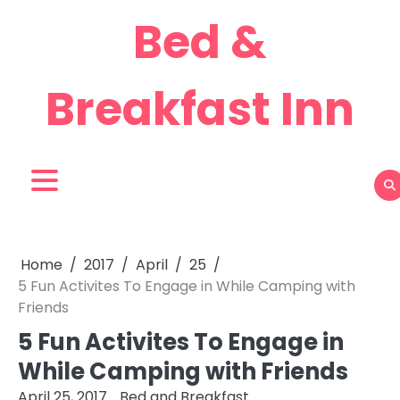
Skip
Bed &
to
content
Breakfast Inn
Home
2017
April
25
5 Fun Activites To Engage in While Camping with
Friends
5 Fun Activites To Engage in
While Camping with Friends
April 25, 2017
Bed and Breakfast