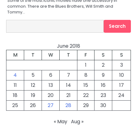
Some of the most iconic movies have one accessory in
common. There are the Blues Brothers, Will Smith and
Tommy…
Search
Search
June 2018
M
T
W
T
F
S
S
1
2
3
4
5
6
7
8
9
10
11
12
13
14
15
16
17
18
19
20
21
22
23
24
25
26
27
28
29
30
« May
Aug »