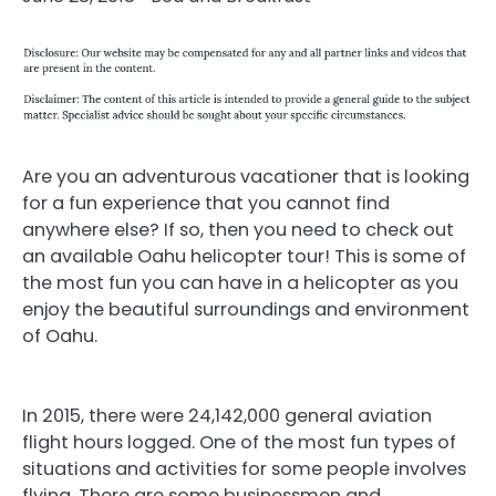
Are you an adventurous vacationer that is looking
for a fun experience that you cannot find
anywhere else? If so, then you need to check out
an available Oahu helicopter tour! This is some of
the most fun you can have in a helicopter as you
enjoy the beautiful surroundings and environment
of Oahu.
In 2015, there were 24,142,000 general aviation
flight hours logged. One of the most fun types of
situations and activities for some people involves
flying. There are some businessmen and