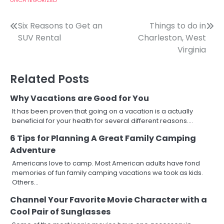
Post
Six Reasons to Get an
Things to do in
SUV Rental
Charleston, West
navigation
Virginia
Related Posts
Why Vacations are Good for You
It has been proven that going on a vacation is a actually
beneficial for your health for several different reasons.…
6 Tips for Planning A Great Family Camping
Adventure
Americans love to camp. Most American adults have fond
memories of fun family camping vacations we took as kids.
Others…
Channel Your Favorite Movie Character with a
Cool Pair of Sunglasses