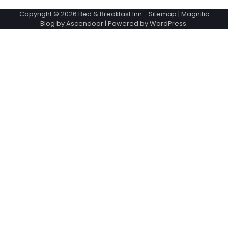
Copyright © 2026
Bed & Breakfast Inn
-
Sitemap
| Magnific
Blog by
Ascendoor
| Powered by
WordPress
.