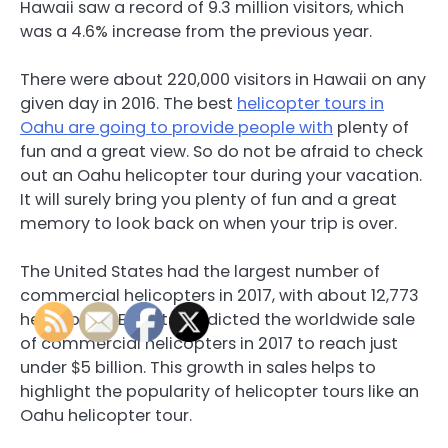
Hawaii saw a record of 9.3 million visitors, which
was a 4.6% increase from the previous year.
There were about 220,000 visitors in Hawaii on any
given day in 2016. The best
helicopter tours in
Oahu are going to provide people with
plenty of
fun and a great view. So do not be afraid to check
out an Oahu helicopter tour during your vacation.
It will surely bring you plenty of fun and a great
memory to look back on when your trip is over.
The United States had the largest number of
commercial helicopters in 2017, with about 12,773
helicopters. Experts predicted the worldwide sale
of commercial helicopters in 2017 to reach just
under $5 billion. This growth in sales helps to
highlight the popularity of helicopter tours like an
Oahu helicopter tour.