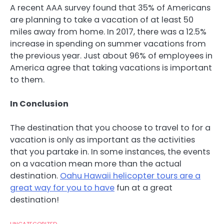
A recent AAA survey found that 35% of Americans
are planning to take a vacation of at least 50
miles away from home. In 2017, there was a 12.5%
increase in spending on summer vacations from
the previous year. Just about 96% of employees in
America agree that taking vacations is important
to them.
In Conclusion
The destination that you choose to travel to for a
vacation is only as important as the activities
that you partake in. In some instances, the events
on a vacation mean more than the actual
destination.
Oahu Hawaii helicopter tours are a
great way for you to have
fun at a great
destination!
UNCATEGORIZED