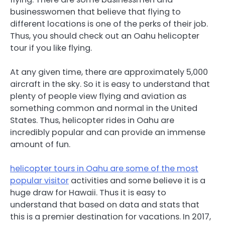
businesswomen that believe that flying to
different locations is one of the perks of their job.
Thus, you should check out an Oahu helicopter
tour if you like flying.
At any given time, there are approximately 5,000
aircraft in the sky. So it is easy to understand that
plenty of people view flying and aviation as
something common and normal in the United
States. Thus, helicopter rides in Oahu are
incredibly popular and can provide an immense
amount of fun.
helicopter tours in Oahu are some of the most
popular visitor
activities and some believe it is a
huge draw for Hawaii. Thus it is easy to
understand that based on data and stats that
this is a premier destination for vacations. In 2017,