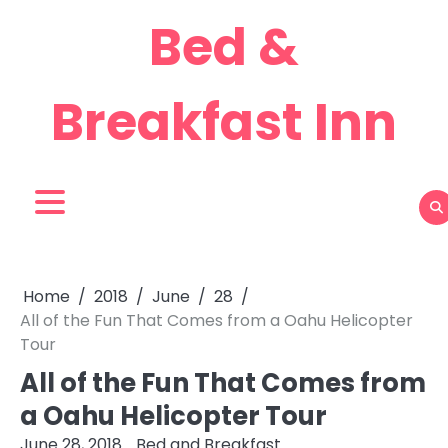
Skip
Bed &
to
content
Breakfast Inn
Home
2018
June
28
All of the Fun That Comes from a Oahu Helicopter
Tour
All of the Fun That Comes from
a Oahu Helicopter Tour
June 28, 2018
Bed and Breakfast