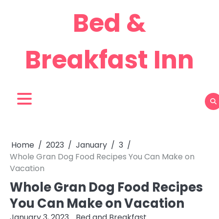
Skip
Bed &
to
content
Breakfast Inn
Home
2023
January
3
Whole Gran Dog Food Recipes You Can Make on
Vacation
Whole Gran Dog Food Recipes
You Can Make on Vacation
January 3, 2023
Bed and Breakfast