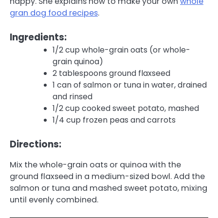
happy. She explains how to make your own
whole
gran dog food recipes
.
Ingredients:
1/2 cup whole-grain oats (or whole-
grain quinoa)
2 tablespoons ground flaxseed
1 can of salmon or tuna in water, drained
and rinsed
1/2 cup cooked sweet potato, mashed
1/4 cup frozen peas and carrots
Directions:
Mix the whole-grain oats or quinoa with the
ground flaxseed in a medium-sized bowl. Add the
salmon or tuna and mashed sweet potato, mixing
until evenly combined.