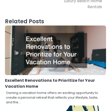
Luxury Beach Home
Rentals
Related Posts
Excellent Renovations to Prioritize for Your
Vacation Home
Owning a vacation home offers an exciting opportunity to
create a personal retreat that reflects your lifestyle, taste,
and the…