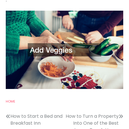
HOME
Post
How to Start a Bed and
How to Turn a Property
Breakfast Inn
Into One of the Best
navigation