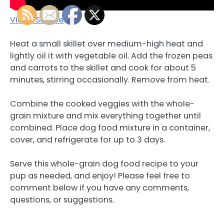
Video Source
Heat a small skillet over medium-high heat and
lightly oil it with vegetable oil. Add the frozen peas
and carrots to the skillet and cook for about 5
minutes, stirring occasionally. Remove from heat.
Combine the cooked veggies with the whole-
grain mixture and mix everything together until
combined. Place dog food mixture in a container,
cover, and refrigerate for up to 3 days.
Serve this whole-grain dog food recipe to your
pup as needed, and enjoy! Please feel free to
comment below if you have any comments,
questions, or suggestions.
.