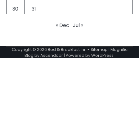
30
31
« Dec
Jul »
Copyright © 2026
Bed & Breakfast Inn
-
Sitemap
| Magnific
Blog by
Ascendoor
| Powered by
WordPress
.