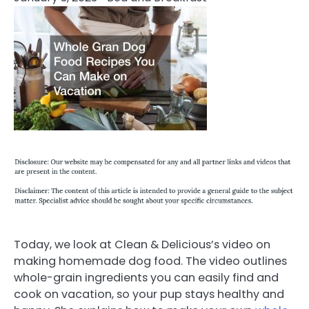
Today, we look at Clean & Delicious’s video on
making homemade dog food. The video outlines
whole-grain ingredients you can easily find and
cook on vacation, so your pup stays healthy and