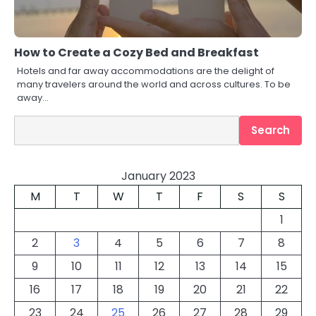
How to Create a Cozy Bed and Breakfast
Hotels and far away accommodations are the delight of
many travelers around the world and across cultures. To be
away…
Search
Search
January 2023
M
T
W
T
F
S
S
1
2
3
4
5
6
7
8
9
10
11
12
13
14
15
16
17
18
19
20
21
22
23
24
25
26
27
28
29