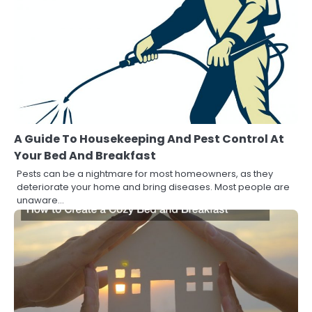
A Guide To Housekeeping And Pest Control At
Your Bed And Breakfast
Pests can be a nightmare for most homeowners, as they
deteriorate your home and bring diseases. Most people are
unaware…