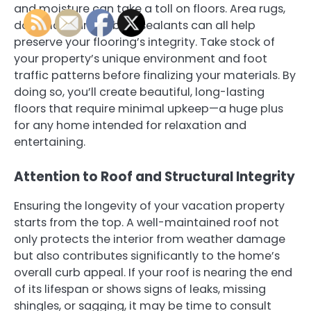
and moisture can take a toll on floors. Area rugs,
doormats, and robust sealants can all help
preserve your flooring’s integrity. Take stock of
your property’s unique environment and foot
traffic patterns before finalizing your materials. By
doing so, you’ll create beautiful, long-lasting
floors that require minimal upkeep—a huge plus
for any home intended for relaxation and
entertaining.
Attention to Roof and Structural Integrity
Ensuring the longevity of your vacation property
starts from the top. A well-maintained roof not
only protects the interior from weather damage
but also contributes significantly to the home’s
overall curb appeal. If your roof is nearing the end
of its lifespan or shows signs of leaks, missing
shingles, or sagging, it may be time to consult