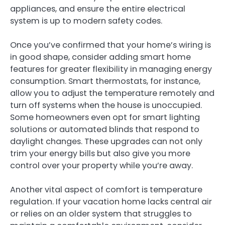
appliances, and ensure the entire electrical
system is up to modern safety codes.
Once you’ve confirmed that your home’s wiring is
in good shape, consider adding smart home
features for greater flexibility in managing energy
consumption. Smart thermostats, for instance,
allow you to adjust the temperature remotely and
turn off systems when the house is unoccupied.
Some homeowners even opt for smart lighting
solutions or automated blinds that respond to
daylight changes. These upgrades can not only
trim your energy bills but also give you more
control over your property while you’re away.
Another vital aspect of comfort is temperature
regulation. If your vacation home lacks central air
or relies on an older system that struggles to