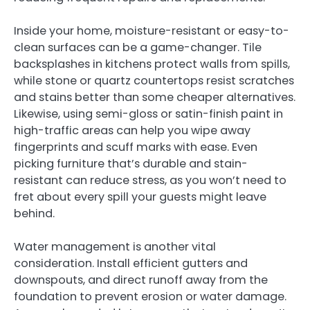
Inside your home, moisture-resistant or easy-to-
clean surfaces can be a game-changer. Tile
backsplashes in kitchens protect walls from spills,
while stone or quartz countertops resist scratches
and stains better than some cheaper alternatives.
Likewise, using semi-gloss or satin-finish paint in
high-traffic areas can help you wipe away
fingerprints and scuff marks with ease. Even
picking furniture that’s durable and stain-
resistant can reduce stress, as you won’t need to
fret about every spill your guests might leave
behind.
Water management is another vital
consideration. Install efficient gutters and
downspouts, and direct runoff away from the
foundation to prevent erosion or water damage.