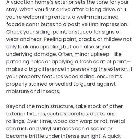
A vacation home’s exterior sets the tone for your
stay. When you first arrive after a long drive, or if
you’re welcoming renters, a well-maintained
facade contributes to a positive first impression.
Check your siding, paint, or stucco for signs of
wear and tear. Peeling paint, cracks, or mildew not
only look unappealing but can also signal
underlying damage. Often, minor upkeep—like
patching holes or applying a fresh coat of paint—
makes a big difference in preserving the exterior. If
your property features wood siding, ensure it’s
properly stained or sealed to guard against
moisture and insects.
Beyond the main structure, take stock of other
exterior fixtures, such as porches, decks, and
railings. Over time, wood can warp or rot, metal
can rust, and vinyl surfaces can discolor or
become brittle under intense sunlight. A quick