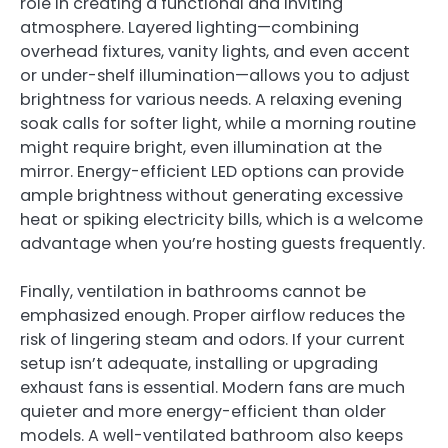
role in creating a functional and inviting
atmosphere. Layered lighting—combining
overhead fixtures, vanity lights, and even accent
or under-shelf illumination—allows you to adjust
brightness for various needs. A relaxing evening
soak calls for softer light, while a morning routine
might require bright, even illumination at the
mirror. Energy-efficient LED options can provide
ample brightness without generating excessive
heat or spiking electricity bills, which is a welcome
advantage when you’re hosting guests frequently.
Finally, ventilation in bathrooms cannot be
emphasized enough. Proper airflow reduces the
risk of lingering steam and odors. If your current
setup isn’t adequate, installing or upgrading
exhaust fans is essential. Modern fans are much
quieter and more energy-efficient than older
models. A well-ventilated bathroom also keeps