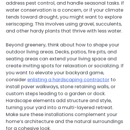
address pest control, and handle seasonal tasks. If
water conservation is a concern, or if your climate
tends toward drought, you might want to explore
xeriscaping. This involves using gravel, succulents,
and other hardy plants that thrive with less water.
Beyond greenery, think about how to shape your
outdoor living areas. Decks, patios, fire pits, and
seating areas can extend your living space and
create inviting spots for relaxation or socializing. If
you want to elevate your backyard game,
consider
enlisting a hardscaping contractor
to
install paver walkways, stone retaining walls, or
custom steps leading to a garden or dock.
Hardscape elements add structure and style,
turning your yard into a multi-layered retreat.
Make sure these installations complement your
home’s architecture and the natural surroundings
for a cohesive look.