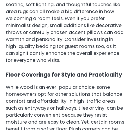
seating, soft lighting, and thoughtful touches like
area rugs can all make a big difference in how
welcoming a room feels. Even if you prefer
minimalist design, small additions like decorative
throws or carefully chosen accent pillows can add
warmth and personality. Consider investing in
high-quality bedding for guest rooms too, as it
can significantly enhance the overall experience
for everyone who visits.
Floor Coverings for Style and Practicality
While wood is an ever-popular choice, some
homeowners opt for other solutions that balance
comfort and affordability. In high-traffic areas
such as entryways or hallways, tiles or vinyl can be
particularly convenient because they resist
moisture and are easy to clean. Yet, certain rooms
benefit from a softer floor. Plush carpets can be