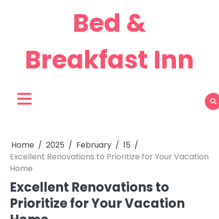
Skip
Bed &
to
content
Breakfast Inn
Home
2025
February
15
Excellent Renovations to Prioritize for Your Vacation
Home
Excellent Renovations to
Prioritize for Your Vacation