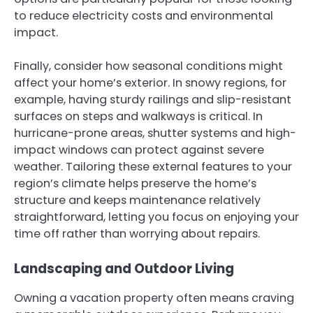
to reduce electricity costs and environmental
impact.
Finally, consider how seasonal conditions might
affect your home’s exterior. In snowy regions, for
example, having sturdy railings and slip-resistant
surfaces on steps and walkways is critical. In
hurricane-prone areas, shutter systems and high-
impact windows can protect against severe
weather. Tailoring these external features to your
region’s climate helps preserve the home’s
structure and keeps maintenance relatively
straightforward, letting you focus on enjoying your
time off rather than worrying about repairs.
Landscaping and Outdoor Living
Owning a vacation property often means craving