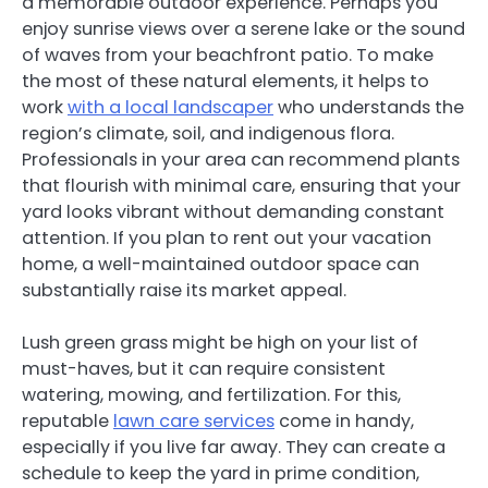
a memorable outdoor experience. Perhaps you
enjoy sunrise views over a serene lake or the sound
of waves from your beachfront patio. To make
the most of these natural elements, it helps to
work
with a local landscaper
who understands the
region’s climate, soil, and indigenous flora.
Professionals in your area can recommend plants
that flourish with minimal care, ensuring that your
yard looks vibrant without demanding constant
attention. If you plan to rent out your vacation
home, a well-maintained outdoor space can
substantially raise its market appeal.
Lush green grass might be high on your list of
must-haves, but it can require consistent
watering, mowing, and fertilization. For this,
reputable
lawn care services
come in handy,
especially if you live far away. They can create a
schedule to keep the yard in prime condition,