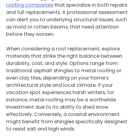
roofing companies
that specialize in both repairs
and full replacements. A professional assessment
can alert you to underlying structural issues, such
as mold or rotten beams, that need attention
before they worsen.
When considering a roof replacement, explore
materials that strike the right balance between
durability, cost, and style. Options range from
traditional asphalt shingles to metal roofing or
even clay tiles, depending on your home’s
architectural style and local climate. If your
vacation spot experiences harsh winters, for
instance, metal roofing may be a worthwhile
investment due to its ability to shed snow
effectively. Conversely, a coastal environment
might benefit from shingles specifically designed
to resist salt and high winds.