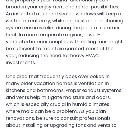
broaden your enjoyment and rental possibilities.
An insulated attic and sealed windows will keep a
winter retreat cozy, while a robust air conditioning
system ensures relief during the peak of summer
heat. In more temperate regions, a well-
ventilated interior coupled with ceiling fans might
be sufficient to maintain comfort most of the
year, reducing the need for heavy HVAC
investments.
One area that frequently goes overlooked in
many older vacation homes is ventilation in
kitchens and bathrooms. Proper exhaust systems
and vents help mitigate moisture and odors,
which is especially crucial in humid climates
where mold can be a problem. As you plan
renovations, be sure to consult professionals
about installing or upgrading fans and vents to