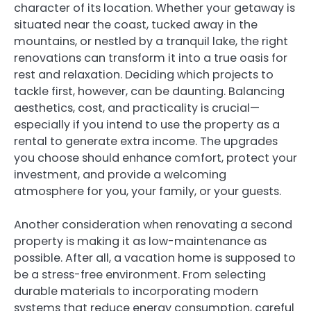
character of its location. Whether your getaway is
situated near the coast, tucked away in the
mountains, or nestled by a tranquil lake, the right
renovations can transform it into a true oasis for
rest and relaxation. Deciding which projects to
tackle first, however, can be daunting. Balancing
aesthetics, cost, and practicality is crucial—
especially if you intend to use the property as a
rental to generate extra income. The upgrades
you choose should enhance comfort, protect your
investment, and provide a welcoming
atmosphere for you, your family, or your guests.
Another consideration when renovating a second
property is making it as low-maintenance as
possible. After all, a vacation home is supposed to
be a stress-free environment. From selecting
durable materials to incorporating modern
systems that reduce energy consumption, careful