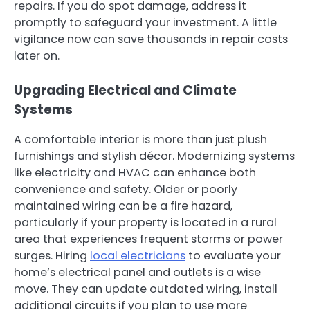
repairs. If you do spot damage, address it
promptly to safeguard your investment. A little
vigilance now can save thousands in repair costs
later on.
Upgrading Electrical and Climate
Systems
A comfortable interior is more than just plush
furnishings and stylish décor. Modernizing systems
like electricity and HVAC can enhance both
convenience and safety. Older or poorly
maintained wiring can be a fire hazard,
particularly if your property is located in a rural
area that experiences frequent storms or power
surges. Hiring
local electricians
to evaluate your
home’s electrical panel and outlets is a wise
move. They can update outdated wiring, install
additional circuits if you plan to use more