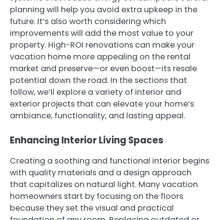
planning will help you avoid extra upkeep in the
future. It’s also worth considering which
improvements will add the most value to your
property. High-ROI renovations can make your
vacation home more appealing on the rental
market and preserve—or even boost—its resale
potential down the road. In the sections that
follow, we’ll explore a variety of interior and
exterior projects that can elevate your home’s
ambiance, functionality, and lasting appeal.
Enhancing Interior Living Spaces
Creating a soothing and functional interior begins
with quality materials and a design approach
that capitalizes on natural light. Many vacation
homeowners start by focusing on the floors
because they set the visual and practical
foundation of any room. Replacing outdated or