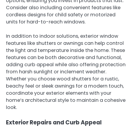
options, ensuring you invest in products that last.
Consider also including convenient features like
cordless designs for child safety or motorized
units for hard-to-reach windows.
In addition to indoor solutions, exterior window
features like shutters or awnings can help control
the light and temperature inside the home. These
features can be both decorative and functional,
adding curb appeal while also offering protection
from harsh sunlight or inclement weather.
Whether you choose wood shutters for a rustic,
beachy feel or sleek awnings for a modern touch,
coordinate your exterior elements with your
home’s architectural style to maintain a cohesive
look.
Exterior Repairs and Curb Appeal