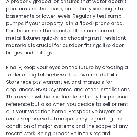
A properly graded lot ensures that water doesn’t
pool around the house, potentially seeping into
basements or lower levels. Regularly test sump
pumps if your property is in a flood-prone area.
For those near the coast, salt air can corrode
metal fixtures quickly, so choosing rust-resistant
materials is crucial for outdoor fittings like door
hinges and railings.
Finally, keep your eyes on the future by creating a
folder or digital archive of renovation details.
Store receipts, warranties, and manuals for
appliances, HVAC systems, and other installations.
This record will be invaluable not only for personal
reference but also when you decide to sell or rent
out your vacation home. Prospective buyers or
renters appreciate transparency regarding the
condition of major systems and the scope of any
recent work. Being proactive in this regard