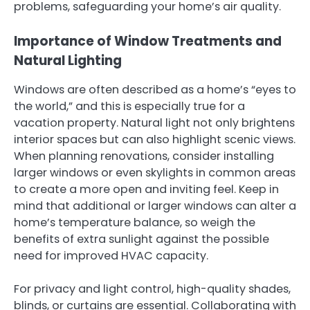
problems, safeguarding your home’s air quality.
Importance of Window Treatments and
Natural Lighting
Windows are often described as a home’s “eyes to
the world,” and this is especially true for a
vacation property. Natural light not only brightens
interior spaces but can also highlight scenic views.
When planning renovations, consider installing
larger windows or even skylights in common areas
to create a more open and inviting feel. Keep in
mind that additional or larger windows can alter a
home’s temperature balance, so weigh the
benefits of extra sunlight against the possible
need for improved HVAC capacity.
For privacy and light control, high-quality shades,
blinds, or curtains are essential. Collaborating with