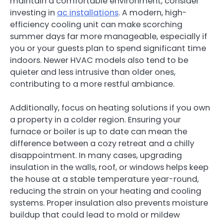
maintain a comfortable environment, consider
investing in
ac installations
. A modern, high-
efficiency cooling unit can make scorching
summer days far more manageable, especially if
you or your guests plan to spend significant time
indoors. Newer HVAC models also tend to be
quieter and less intrusive than older ones,
contributing to a more restful ambiance.
Additionally, focus on heating solutions if you own
a property in a colder region. Ensuring your
furnace or boiler is up to date can mean the
difference between a cozy retreat and a chilly
disappointment. In many cases, upgrading
insulation in the walls, roof, or windows helps keep
the house at a stable temperature year-round,
reducing the strain on your heating and cooling
systems. Proper insulation also prevents moisture
buildup that could lead to mold or mildew