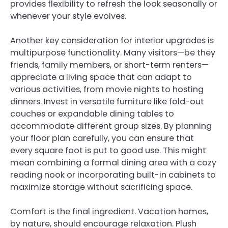
provides flexibility to refresh the look seasonally or
whenever your style evolves.
Another key consideration for interior upgrades is
multipurpose functionality. Many visitors—be they
friends, family members, or short-term renters—
appreciate a living space that can adapt to
various activities, from movie nights to hosting
dinners. Invest in versatile furniture like fold-out
couches or expandable dining tables to
accommodate different group sizes. By planning
your floor plan carefully, you can ensure that
every square foot is put to good use. This might
mean combining a formal dining area with a cozy
reading nook or incorporating built-in cabinets to
maximize storage without sacrificing space.
Comfort is the final ingredient. Vacation homes,
by nature, should encourage relaxation. Plush