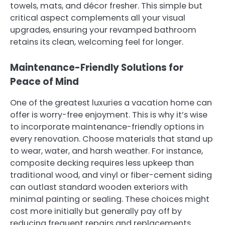
towels, mats, and décor fresher. This simple but
critical aspect complements all your visual
upgrades, ensuring your revamped bathroom
retains its clean, welcoming feel for longer.
Maintenance-Friendly Solutions for
Peace of Mind
One of the greatest luxuries a vacation home can
offer is worry-free enjoyment. This is why it’s wise
to incorporate maintenance-friendly options in
every renovation. Choose materials that stand up
to wear, water, and harsh weather. For instance,
composite decking requires less upkeep than
traditional wood, and vinyl or fiber-cement siding
can outlast standard wooden exteriors with
minimal painting or sealing. These choices might
cost more initially but generally pay off by
reducing frequent repairs and replacements.