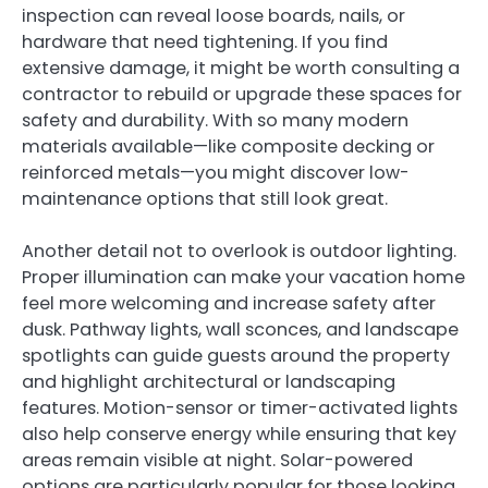
inspection can reveal loose boards, nails, or
hardware that need tightening. If you find
extensive damage, it might be worth consulting a
contractor to rebuild or upgrade these spaces for
safety and durability. With so many modern
materials available—like composite decking or
reinforced metals—you might discover low-
maintenance options that still look great.
Another detail not to overlook is outdoor lighting.
Proper illumination can make your vacation home
feel more welcoming and increase safety after
dusk. Pathway lights, wall sconces, and landscape
spotlights can guide guests around the property
and highlight architectural or landscaping
features. Motion-sensor or timer-activated lights
also help conserve energy while ensuring that key
areas remain visible at night. Solar-powered
options are particularly popular for those looking