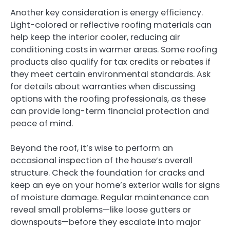
Another key consideration is energy efficiency.
Light-colored or reflective roofing materials can
help keep the interior cooler, reducing air
conditioning costs in warmer areas. Some roofing
products also qualify for tax credits or rebates if
they meet certain environmental standards. Ask
for details about warranties when discussing
options with the roofing professionals, as these
can provide long-term financial protection and
peace of mind.
Beyond the roof, it’s wise to perform an
occasional inspection of the house’s overall
structure. Check the foundation for cracks and
keep an eye on your home’s exterior walls for signs
of moisture damage. Regular maintenance can
reveal small problems—like loose gutters or
downspouts—before they escalate into major