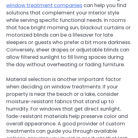
window treatment companies
can help you find
solutions that complement your interior style
while serving specific functional needs. In rooms
that face bright morning sun, blackout curtains or
motorized blinds can be a lifesaver for late
sleepers or guests who prefer a bit more darkness.
Conversely, sheer drapes or adjustable blinds can
allow filtered sunlight to fill living spaces during
the day without overheating or fading furniture.
Material selection is another important factor
when deciding on window treatments. If your
property is near the beach or a lake, consider
moisture-resistant fabrics that stand up to
humidity. For windows that get direct sunlight,
fade-resistant materials help preserve color and
overall appearance. A good provider of custom
treatments can guide you through available