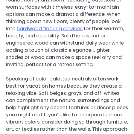
worn surfaces with timeless, easy-to-maintain
options can make a dramatic difference. When
thinking about new floors, plenty of people look
into
hardwood flooring services
for their warmth,
beauty, and durability. Solid hardwood or
engineered wood can withstand daily wear while
adding a touch of classic elegance. Lighter
shades of wood can make a space feel airy and
inviting, perfect for a retreat setting.
Speaking of color palettes, neutrals often work
best for vacation homes because they create a
relaxing vibe. Soft beiges, grays, and off-whites
can complement the natural surroundings and
help highlight any accent features or décor pieces
you might add. If you’d like to incorporate more
vibrant colors, consider doing so through furniture,
art, or textiles rather than the walls. This approach