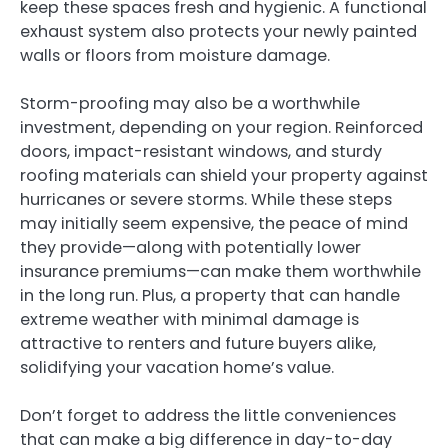
keep these spaces fresh and hygienic. A functional
exhaust system also protects your newly painted
walls or floors from moisture damage.
Storm-proofing may also be a worthwhile
investment, depending on your region. Reinforced
doors, impact-resistant windows, and sturdy
roofing materials can shield your property against
hurricanes or severe storms. While these steps
may initially seem expensive, the peace of mind
they provide—along with potentially lower
insurance premiums—can make them worthwhile
in the long run. Plus, a property that can handle
extreme weather with minimal damage is
attractive to renters and future buyers alike,
solidifying your vacation home’s value.
Don’t forget to address the little conveniences
that can make a big difference in day-to-day