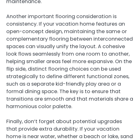
maintenance.
Another important flooring consideration is
consistency. If your vacation home features an
open-concept design, maintaining the same or
complementary flooring between interconnected
spaces can visually unify the layout. A cohesive
look flows seamlessly from one room to another,
helping smaller areas feel more expansive. On the
flip side, distinct flooring choices can be used
strategically to define different functional zones,
such as a separate kid-friendly play area or a
formal dining space. The key is to ensure that
transitions are smooth and that materials share a
harmonious color palette.
Finally, don’t forget about potential upgrades
that provide extra durability. If your vacation
home is near water, whether a beach or lake, sand