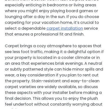
especially enticing in bedrooms or living areas
where you might enjoy playing board games or
lounging after a day in the sun. If you do choose
carpeting for your vacation home, it’s crucial to
select a dependable
carpet installation
service
that ensures a professional fit and finish.
Carpet brings a cozy atmosphere to spaces that
see less foot traffic, making it a delightful option if
your property is located in a cooler climate or in
an area that experiences brisk evenings. A neutral
or subtly patterned style can hide minor spills and
wear, a key consideration if you plan to rent out
the property. Stain-resistant and easy-to-clean
carpet varieties are widely available, so discuss
these aspects with your installer before making a
final decision. This allows you to enjoy the plush
feel underfoot without constantly worrying about