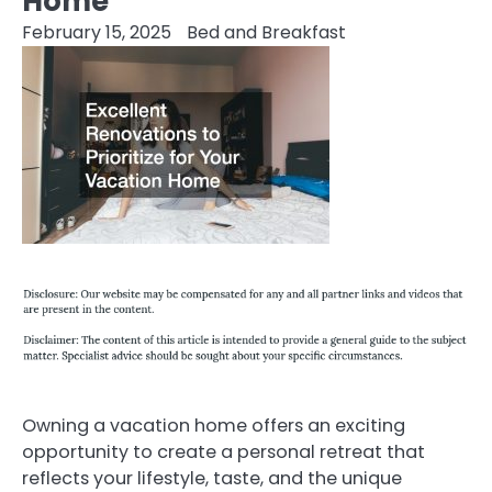
Home
February 15, 2025
Bed and Breakfast
Owning a vacation home offers an exciting
opportunity to create a personal retreat that
reflects your lifestyle, taste, and the unique