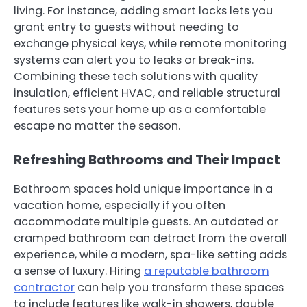
living. For instance, adding smart locks lets you
grant entry to guests without needing to
exchange physical keys, while remote monitoring
systems can alert you to leaks or break-ins.
Combining these tech solutions with quality
insulation, efficient HVAC, and reliable structural
features sets your home up as a comfortable
escape no matter the season.
Refreshing Bathrooms and Their Impact
Bathroom spaces hold unique importance in a
vacation home, especially if you often
accommodate multiple guests. An outdated or
cramped bathroom can detract from the overall
experience, while a modern, spa-like setting adds
a sense of luxury. Hiring
a reputable bathroom
contractor
can help you transform these spaces
to include features like walk-in showers, double