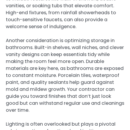
vanities, or soaking tubs that elevate comfort.
High-end fixtures, from rainfall showerheads to
touch-sensitive faucets, can also provide a
welcome sense of indulgence.
Another consideration is optimizing storage in
bathrooms. Built-in shelves, wall niches, and clever
vanity designs can keep essentials tidy while
making the room feel more open. Durable
materials are key here, as bathrooms are exposed
to constant moisture. Porcelain tiles, waterproof
paint, and quality sealants help guard against
mold and mildew growth. Your contractor can
guide you toward finishes that don’t just look
good but can withstand regular use and cleanings
over time.
Lighting is often overlooked but plays a pivotal