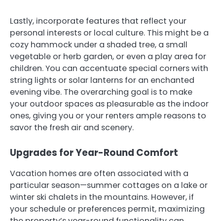
Lastly, incorporate features that reflect your
personal interests or local culture. This might be a
cozy hammock under a shaded tree, a small
vegetable or herb garden, or even a play area for
children. You can accentuate special corners with
string lights or solar lanterns for an enchanted
evening vibe. The overarching goal is to make
your outdoor spaces as pleasurable as the indoor
ones, giving you or your renters ample reasons to
savor the fresh air and scenery.
Upgrades for Year-Round Comfort
Vacation homes are often associated with a
particular season—summer cottages on a lake or
winter ski chalets in the mountains. However, if
your schedule or preferences permit, maximizing
the property’s year-round functionality can