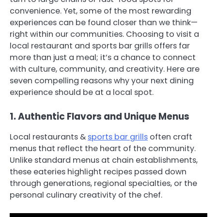
convenience. Yet, some of the most rewarding
experiences can be found closer than we think—
right within our communities. Choosing to visit a
local restaurant and sports bar grills offers far
more than just a meal; it’s a chance to connect
with culture, community, and creativity. Here are
seven compelling reasons why your next dining
experience should be at a local spot.
1. Authentic Flavors and Unique Menus
Local restaurants &
sports bar grills
often craft
menus that reflect the heart of the community.
Unlike standard menus at chain establishments,
these eateries highlight recipes passed down
through generations, regional specialties, or the
personal culinary creativity of the chef.