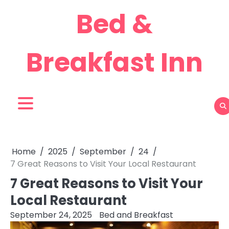
Skip
Bed &
to
content
Breakfast Inn
Home
2025
September
24
7 Great Reasons to Visit Your Local Restaurant
7 Great Reasons to Visit Your
Local Restaurant
September 24, 2025
Bed and Breakfast