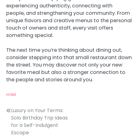
experiencing authenticity, connecting with
people, and strengthening your community. From
unique flavors and creative menus to the personal
touch of owners and staff, every visit offers
something special.
The next time you’re thinking about dining out,
consider stepping into that small restaurant down
the street. You may discover not only your new
favorite meal but also a stronger connection to
the people and stories around you.
HOME
Post
Luxury on Your Terms:
Solo Birthday Trip Ideas
navigation
for a Self-Indulgent
Escape