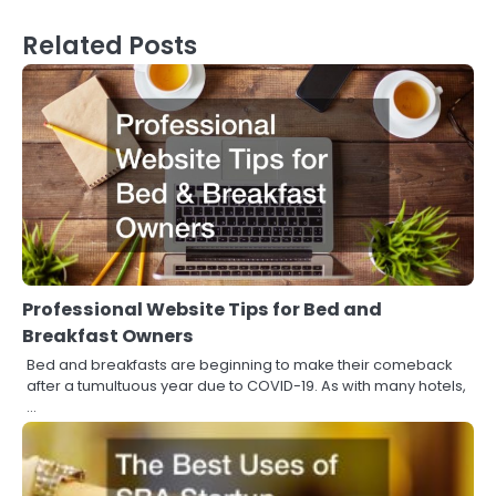
Related Posts
Professional Website Tips for Bed and
Breakfast Owners
Bed and breakfasts are beginning to make their comeback
after a tumultuous year due to COVID-19. As with many hotels,
…