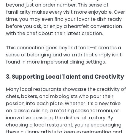
beyond just an order number. This sense of
familiarity makes every visit more enjoyable. Over
time, you may even find your favorite dish ready
before you ask, or enjoy a heartfelt conversation
with the chef about their latest creation.
This connection goes beyond food—it creates a
sense of belonging and warmth that simply isn’t
found in more impersonal dining settings.
3. Supporting Local Talent and Creativity
Many local restaurants showcase the creativity of
chefs, bakers, and mixologists who pour their
passion into each plate. Whether it’s a new take
on classic cuisine, a rotating seasonal menu, or
innovative desserts, the dishes tell a story. By
choosing a local restaurant, you’re encouraging
these culinary artists to keep experimenting and