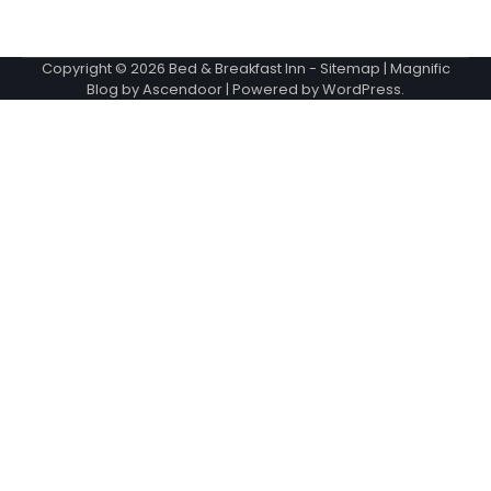
Copyright © 2026
Bed & Breakfast Inn
-
Sitemap
| Magnific
Blog by
Ascendoor
| Powered by
WordPress
.