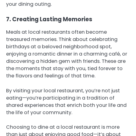
your dining outing.
7. Creating Lasting Memories
Meals at local restaurants often become
treasured memories. Think about celebrating
birthdays at a beloved neighborhood spot,
enjoying a romantic dinner in a charming café, or
discovering a hidden gem with friends. These are
the moments that stay with you, tied forever to
the flavors and feelings of that time.
By visiting your local restaurant, you’re not just
eating—you’re participating in a tradition of
shared experiences that enrich both your life and
the life of your community.
Choosing to dine at a local restaurant is more
than just about enjoying good food—it’s about