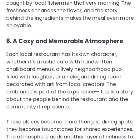
caught by local fishermen that very morning. The
freshness enhances the flavor, and the story
behind the ingredients makes the meal even more
enjoyable.
6. A Cozy and Memorable Atmosphere
Each local restaurant has its own character,
whether it’s a rustic café with handwritten
chalkboard menus, a lively neighborhood pub
filled with laughter, or an elegant dining room
decorated with art from local creators. The
ambiance is part of the experience—it tells a story
about the people behind the restaurant and the
community it represents.
These places become more than just dining spots;
they become touchstones for shared experiences.
The atmosphere adds another layer of richness to