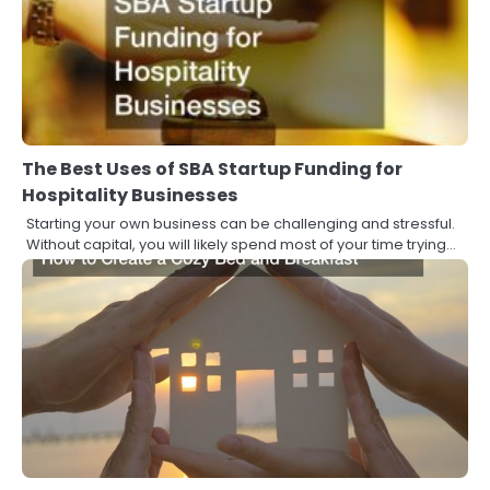
The Best Uses of SBA Startup Funding for
Hospitality Businesses
Starting your own business can be challenging and stressful.
Without capital, you will likely spend most of your time trying…