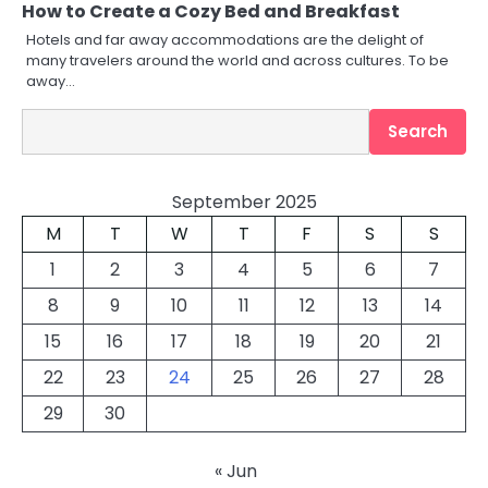
How to Create a Cozy Bed and Breakfast
Hotels and far away accommodations are the delight of
many travelers around the world and across cultures. To be
away…
Search
Search
September 2025
M
T
W
T
F
S
S
1
2
3
4
5
6
7
8
9
10
11
12
13
14
15
16
17
18
19
20
21
22
23
24
25
26
27
28
29
30
« Jun