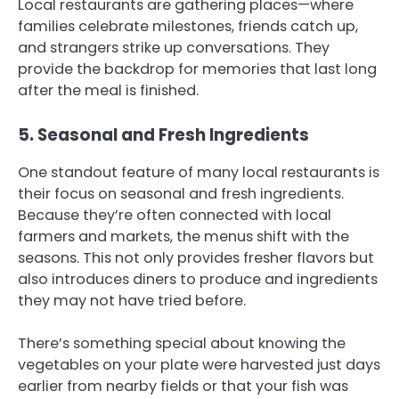
Local restaurants are gathering places—where
families celebrate milestones, friends catch up,
and strangers strike up conversations. They
provide the backdrop for memories that last long
after the meal is finished.
5. Seasonal and Fresh Ingredients
One standout feature of many local restaurants is
their focus on seasonal and fresh ingredients.
Because they’re often connected with local
farmers and markets, the menus shift with the
seasons. This not only provides fresher flavors but
also introduces diners to produce and ingredients
they may not have tried before.
There’s something special about knowing the
vegetables on your plate were harvested just days
earlier from nearby fields or that your fish was