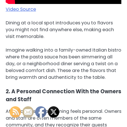
Video Source
Dining at a local spot introduces you to flavors
you might not find anywhere else, making each
visit memorable.
Imagine walking into a family-owned Italian bistro
where the pasta sauce has been simmering all
day, or a neighborhood diner serving a twist on a
beloved comfort dish. These are the flavors that
bring warmth and authenticity to the table.
2. A Personal Connection With the Owners
and Staff
At a local restaurant, dining feels personal. Owners
and staff are often members of the same
community, and they recognize their guests