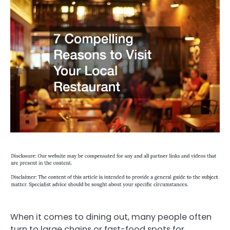
When it comes to dining out, many people often
turn to large chains or fast-food spots for