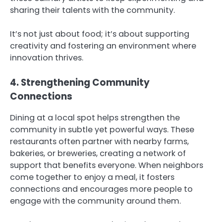
sharing their talents with the community.
It’s not just about food; it’s about supporting
creativity and fostering an environment where
innovation thrives.
4. Strengthening Community
Connections
Dining at a local spot helps strengthen the
community in subtle yet powerful ways. These
restaurants often partner with nearby farms,
bakeries, or breweries, creating a network of
support that benefits everyone. When neighbors
come together to enjoy a meal, it fosters
connections and encourages more people to
engage with the community around them.