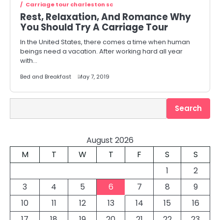
Carriage tour charleston sc
Rest, Relaxation, And Romance Why
You Should Try A Carriage Tour
In the United States, there comes a time when human
beings need a vacation. After working hard all year
with…
Bed and Breakfast
May 7, 2019
Search
Search
August 2026
M
T
W
T
F
S
S
1
2
3
4
5
6
7
8
9
10
11
12
13
14
15
16
17
18
19
20
21
22
23