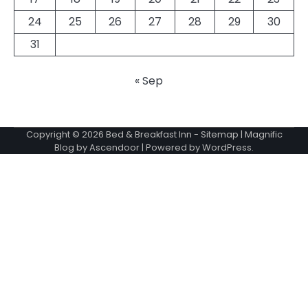
24
25
26
27
28
29
30
31
« Sep
Copyright © 2026
Bed & Breakfast Inn
-
Sitemap
| Magnific
Blog by
Ascendoor
| Powered by
WordPress
.