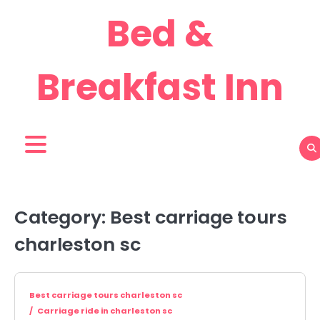
Skip
Bed &
to
content
Breakfast Inn
Category:
Best carriage tours
charleston sc
Best carriage tours charleston sc
Carriage ride in charleston sc