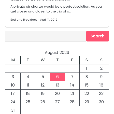
A private air charter would be a perfect solution. As you
get closer and closer to the trip of a…
Bed and Breakfast
April 11, 2019
Search
Search
August 2026
M
T
W
T
F
S
S
1
2
3
4
5
6
7
8
9
10
11
12
13
14
15
16
17
18
19
20
21
22
23
24
25
26
27
28
29
30
31