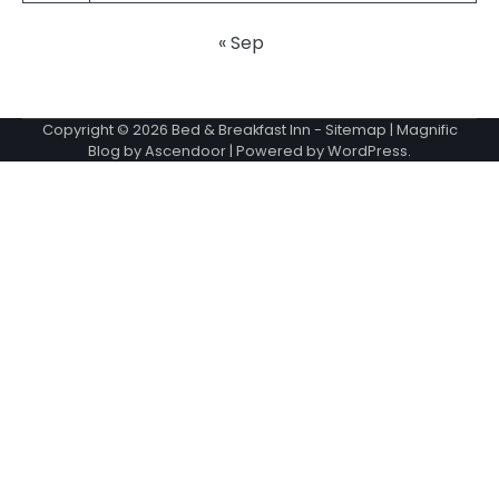
« Sep
Copyright © 2026
Bed & Breakfast Inn
-
Sitemap
| Magnific
Blog by
Ascendoor
| Powered by
WordPress
.