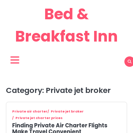
Skip
Bed &
to
content
Breakfast Inn
Category:
Private jet broker
Private air charter
Private jet broker
Private jet charter prices
Finding Private Air Charter Flights
Make Travel Convenient