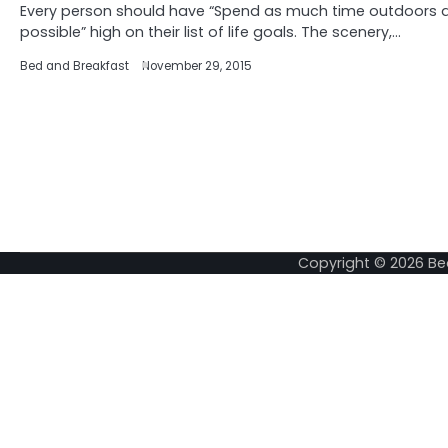
Every person should have “Spend as much time outdoors 
possible” high on their list of life goals. The scenery,…
Bed and Breakfast
November 29, 2015
Copyright © 2026
Be