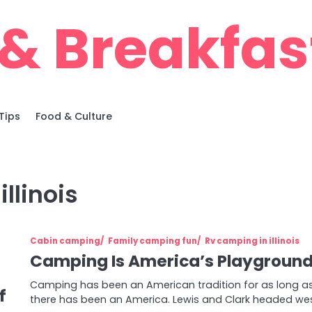
& Breakfas
Tips
Food & Culture
llinois
Cabin camping
Family camping fun
Rv camping in illinois
Camping Is America’s Playgroun
Camping has been an American tradition for as long a
f
there has been an America. Lewis and Clark headed we