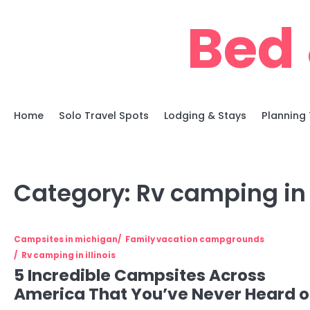
Skip
Bed 
to
content
Home
Solo Travel Spots
Lodging & Stays
Planning 
Category:
Rv camping in i
Campsites in michigan
Family vacation campgrounds
Rv camping in illinois
5 Incredible Campsites Across
America That You’ve Never Heard o