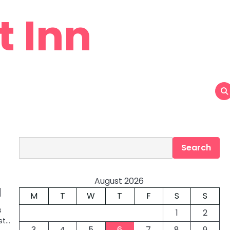
t Inn
Search
Search
August 2026
d
M
T
W
T
F
S
S
s
1
2
st…
3
4
5
6
7
8
9