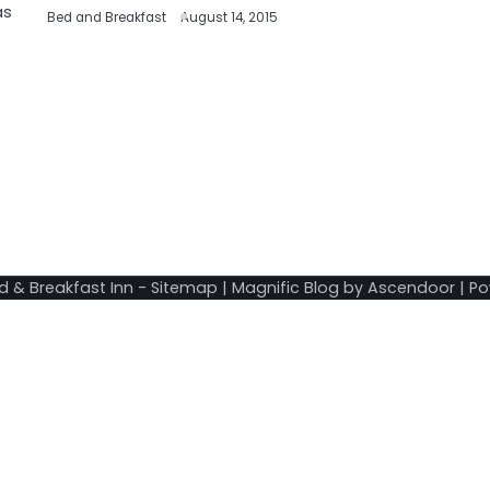
as
Bed and Breakfast
August 14, 2015
d & Breakfast Inn
-
Sitemap
| Magnific Blog by
Ascendoor
| P