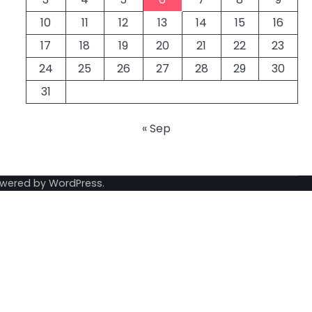
10
11
12
13
14
15
16
17
18
19
20
21
22
23
24
25
26
27
28
29
30
31
« Sep
owered by
WordPress
.