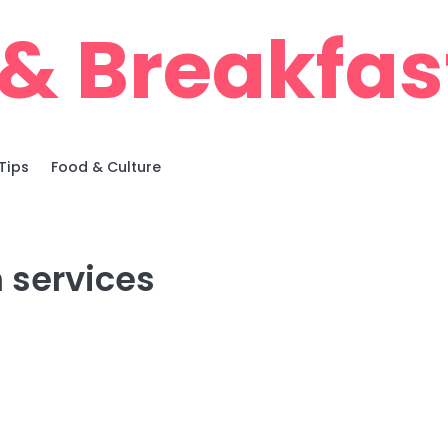
& Breakfas
Tips
Food & Culture
 services