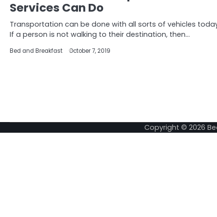
Services Can Do
Transportation can be done with all sorts of vehicles today
If a person is not walking to their destination, then…
Bed and Breakfast
October 7, 2019
Copyright © 2026
Be