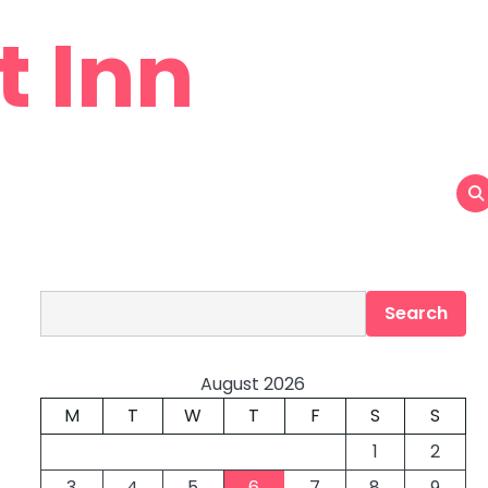
t Inn
Search
Search
August 2026
M
T
W
T
F
S
S
1
2
3
4
5
6
7
8
9