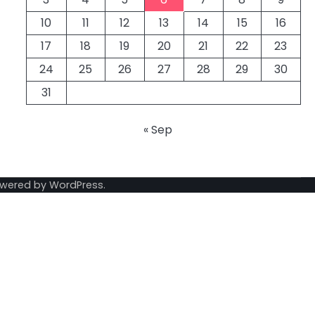
10
11
12
13
14
15
16
17
18
19
20
21
22
23
24
25
26
27
28
29
30
31
« Sep
owered by
WordPress
.