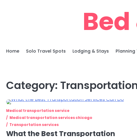
Skip
Bed 
to
content
Home
Solo Travel Spots
Lodging & Stays
Planning 
Category:
Transportation
Medical transportation service
Medical transportation services chicago
Transportation services
What the Best Transportation