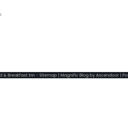
.
d & Breakfast Inn
-
Sitemap
| Magnific Blog by
Ascendoor
| P