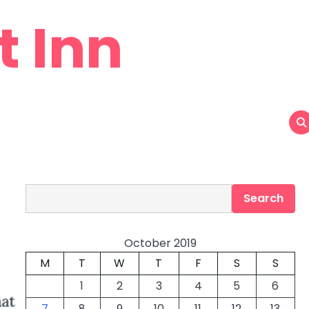
t Inn
Search
Search
October 2019
M
T
W
T
F
S
S
1
2
3
4
5
6
7
8
9
10
11
12
13