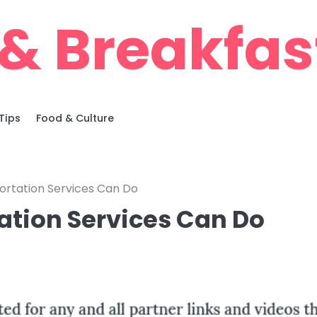
& Breakfas
Tips
Food & Culture
ortation Services Can Do
ation Services Can Do