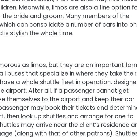
ildren. Meanwhile, limos are also a fine option f
or the bride and groom. Many members of the
 which can consolidate a number of cars into on
is stylish the whole time.
morous as limos, but they are an important for
ll buses that specialize in where they take their
have a whole shuttle fleet in operation, design
 airport. After all, if a passenger cannot get
ve themselves to the airport and keep their car
e passenger may book their tickets and determin
t, then look up shuttles and arrange for one to
uttles may arrive near the client’s residence a
age (along with that of other patrons). Shuttle