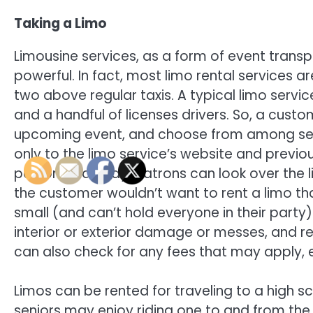
Taking a Limo
Limousine services, as a form of event transpo
powerful. In fact, most limo rental services a
two above regular taxis. A typical limo service 
and a handful of licenses drivers. So, a custo
upcoming event, and choose from among seve
only to the limo service’s website and previo
person. That way, patrons can look over the li
the customer wouldn’t want to rent a limo th
small (and can’t hold everyone in their party
interior or exterior damage or messes, and r
can also check for any fees that may apply, 
Limos can be rented for traveling to a high 
seniors may enjoy riding one to and from the