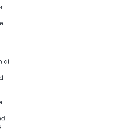
or
e.
m of
ed
e
nd
s