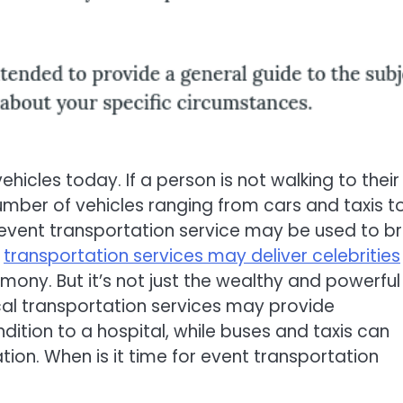
hicles today. If a person is not walking to their
number of vehicles ranging from cars and taxis t
 event transportation service may be used to br
t
transportation services may deliver celebrities
ony. But it’s not just the wealthy and powerful
cal transportation services may provide
ndition to a hospital, while buses and taxis can
ation. When is it time for event transportation