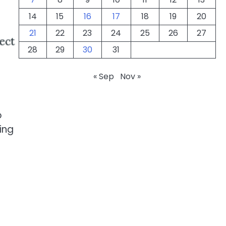
14
15
16
17
18
19
20
21
22
23
24
25
26
27
28
29
30
31
« Sep
Nov »
o
ing