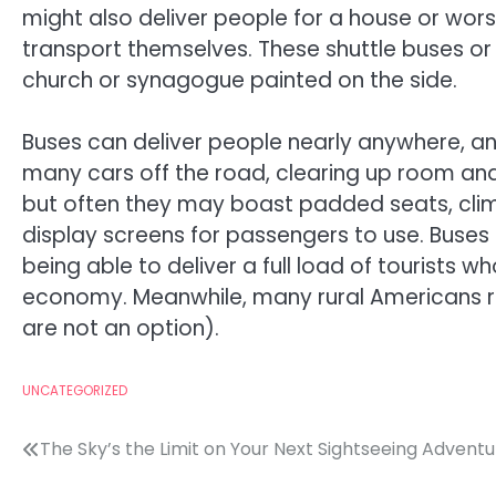
might also deliver people for a house or wor
transport themselves. These shuttle buses o
church or synagogue painted on the side.
Buses can deliver people nearly anywhere, and
many cars off the road, clearing up room and a
but often they may boast padded seats, clima
display screens for passengers to use. Buses
being able to deliver a full load of tourists w
economy. Meanwhile, many rural Americans rely
are not an option).
UNCATEGORIZED
Post
The Sky’s the Limit on Your Next Sightseeing Advent
navigation