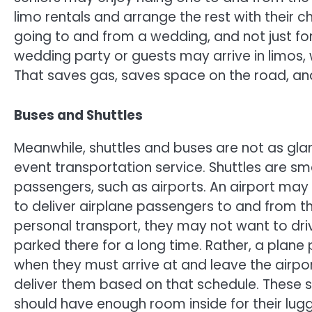
limo rentals and arrange the rest with their ch
going to and from a wedding, and not just f
wedding party or guests may arrive in limos,
That saves gas, saves space on the road, and 
Buses and Shuttles
Meanwhile, shuttles and buses are not as gla
event transportation service. Shuttles are sma
passengers, such as airports. An airport may 
to deliver airplane passengers to and from the
personal transport, they may not want to dri
parked there for a long time. Rather, a plan
when they must arrive at and leave the airpor
deliver them based on that schedule. These sh
should have enough room inside for their lugg