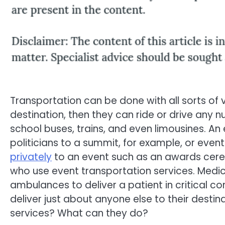
Transportation can be done with all sorts of ve
destination, then they can ride or drive any 
school buses, trains, and even limousines. An
politicians to a summit, for example, or even
privately
to an event such as an awards cerem
who use event transportation services. Medi
ambulances to deliver a patient in critical co
deliver just about anyone else to their destin
services? What can they do?