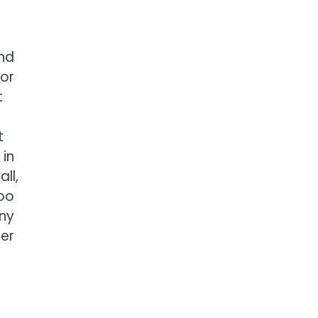
and
 or
t
n
t
 in
ll,
too
any
mer
e