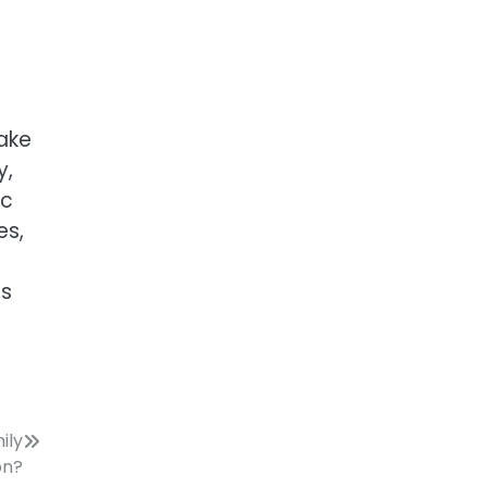
take
y,
ic
es,
ns
ily
on?