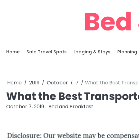
Skip
Bed 
to
content
Home
Solo Travel Spots
Lodging & Stays
Planning 
Home
2019
October
7
What the Best Transp
What the Best Transport
October 7, 2019
Bed and Breakfast