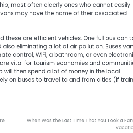
ship, most often elderly ones who cannot easily
r vans may have the name of their associated
 these are efficient vehicles. One full bus can 
lso eliminating a lot of air pollution. Buses var
te control, WiFi, a bathroom, or even electron
 are vital for tourism economies and communiti
ho will then spend a lot of money in the local
 on buses to travel to and from cities (if trai
ure
When Was the Last Time That You Took a Fam
Vacati