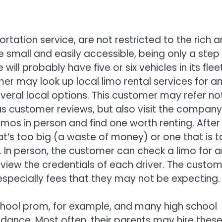
rtation service, are not restricted to the rich 
re small and easily accessible, being only a step
will probably have five or six vehicles in its flee
mer may look up local limo rental services for a
ral local options. This customer may refer no
us customer reviews, but also visit the company
mos in person and find one worth renting. After a
at’s too big (a waste of money) or one that is 
). In person, the customer can check a limo for 
eview the credentials of each driver. The custo
especially fees that they may not be expecting.
school prom, for example, and many high school
 dance. Most often, their parents may hire thes