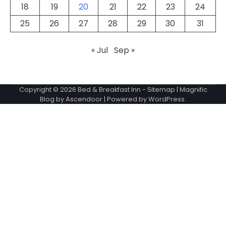
18
19
20
21
22
23
24
25
26
27
28
29
30
31
« Jul
Sep »
Copyright © 2026
Bed & Breakfast Inn
-
Sitemap
| Magnific
Blog by
Ascendoor
| Powered by
WordPress
.