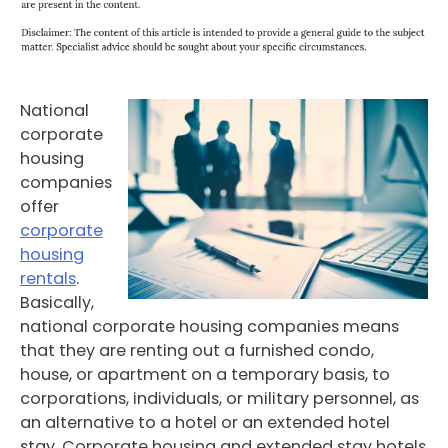
National
corporate
housing
companies
offer
corporate
housing
rentals
.
Basically,
national corporate housing companies means
that they are renting out a furnished condo,
house, or apartment on a temporary basis, to
corporations, individuals, or military personnel, as
an alternative to a hotel or an extended hotel
stay. Corporate housing and extended stay hotels