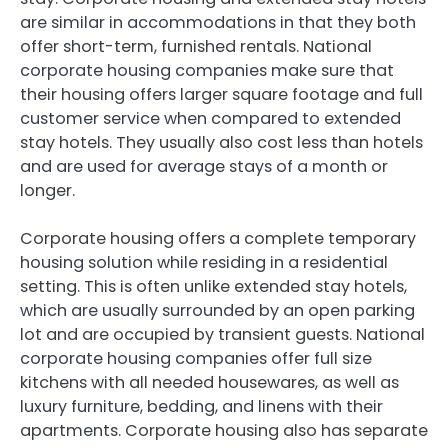
are similar in accommodations in that they both
offer short-term, furnished rentals. National
corporate housing companies make sure that
their housing offers larger square footage and full
customer service when compared to extended
stay hotels. They usually also cost less than hotels
and are used for average stays of a month or
longer.
Corporate housing offers a complete temporary
housing solution while residing in a residential
setting. This is often unlike extended stay hotels,
which are usually surrounded by an open parking
lot and are occupied by transient guests. National
corporate housing companies offer full size
kitchens with all needed housewares, as well as
luxury furniture, bedding, and linens with their
apartments. Corporate housing also has separate