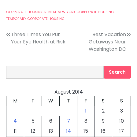
CORPORATE HOUSING RENTAL
NEW YORK CORPORATE HOUSING
TEMPORARY CORPORATE HOUSING
Post
Three Times You Put
Best Vacation
Your Eye Health at Risk
Getaways Near
navigation
Washington DC
Search
Search
August 2014
M
T
W
T
F
S
S
1
2
3
4
5
6
7
8
9
10
11
12
13
14
15
16
17