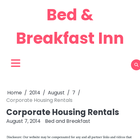
Skip
Bed &
to
content
Breakfast Inn
Home
2014
August
7
Corporate Housing Rentals
Corporate Housing Rentals
August 7, 2014
Bed and Breakfast