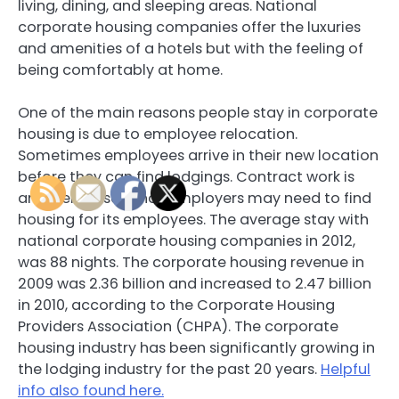
living, dining, and sleeping areas. National
corporate housing companies offer the luxuries
and amenities of a hotels but with the feeling of
being comfortably at home.
One of the main reasons people stay in corporate
housing is due to employee relocation.
Sometimes employees arrive in their new location
before they can find lodgings. Contract work is
another reason that employers may need to find
housing for its employees. The average stay with
national corporate housing companies in 2012,
was 88 nights. The corporate housing revenue in
2009 was 2.36 billion and increased to 2.47 billion
in 2010, according to the Corporate Housing
Providers Association (CHPA). The corporate
housing industry has been significantly growing in
the lodging industry for the past 20 years.
Helpful
info also found here.